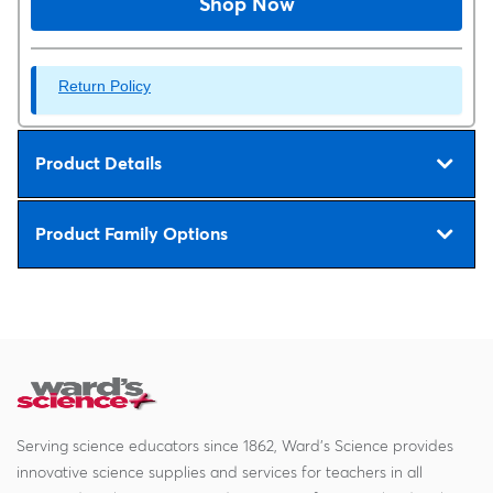
Shop Now
Return Policy
Product Details
Product Family Options
Serving science educators since 1862, Ward's Science provides
innovative science supplies and services for teachers in all