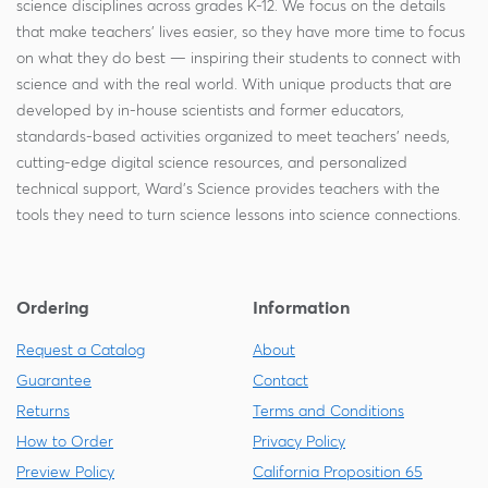
science disciplines across grades K-12. We focus on the details
that make teachers' lives easier, so they have more time to focus
on what they do best — inspiring their students to connect with
science and with the real world. With unique products that are
developed by in-house scientists and former educators,
standards-based activities organized to meet teachers' needs,
cutting-edge digital science resources, and personalized
technical support, Ward's Science provides teachers with the
tools they need to turn science lessons into science connections.
Ordering
Information
Request a Catalog
About
Guarantee
Contact
Returns
Terms and Conditions
How to Order
Privacy Policy
Preview Policy
California Proposition 65