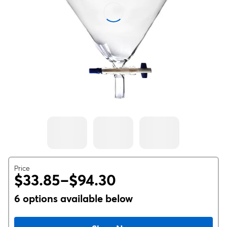
Price
$33.85–$94.30
6 options available below