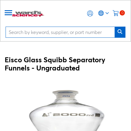
0
Eisco Glass Squibb Separatory
Funnels - Ungraduated