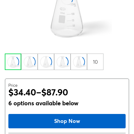
10
Price
$34.40–$87.90
6 options available below
Shop Now