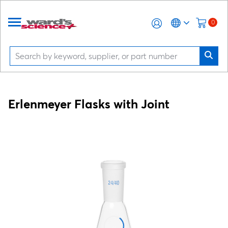
0
Erlenmeyer Flasks with Joint