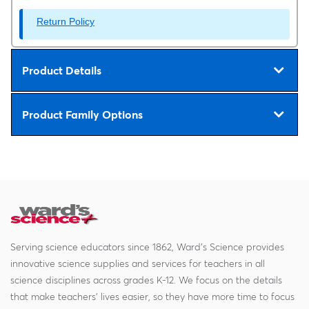
Return Policy
Product Details
Product Family Options
Serving science educators since 1862, Ward's Science provides
innovative science supplies and services for teachers in all
science disciplines across grades K-12. We focus on the details
that make teachers' lives easier, so they have more time to focus