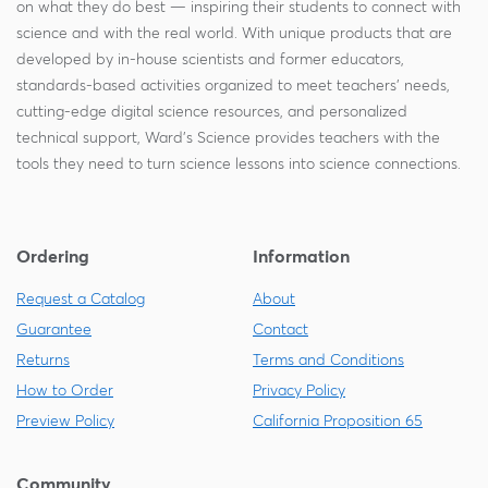
on what they do best — inspiring their students to connect with
science and with the real world. With unique products that are
developed by in-house scientists and former educators,
standards-based activities organized to meet teachers' needs,
cutting-edge digital science resources, and personalized
technical support, Ward's Science provides teachers with the
tools they need to turn science lessons into science connections.
Ordering
Information
Request a Catalog
About
Guarantee
Contact
Returns
Terms and Conditions
How to Order
Privacy Policy
Preview Policy
California Proposition 65
Community