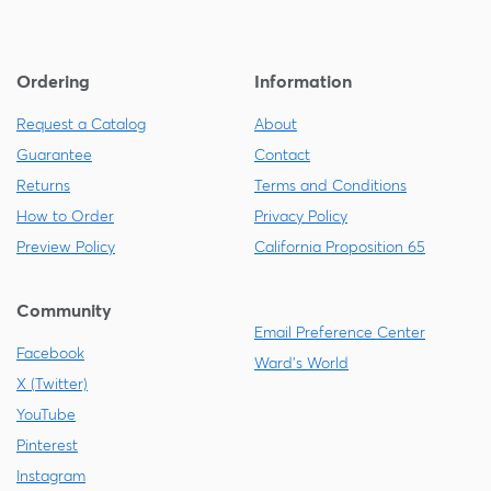
Ordering
Information
Request a Catalog
About
Guarantee
Contact
Returns
Terms and Conditions
How to Order
Privacy Policy
Preview Policy
California Proposition 65
Community
Email Preference Center
Facebook
Ward's World
X (Twitter)
YouTube
Pinterest
Instagram