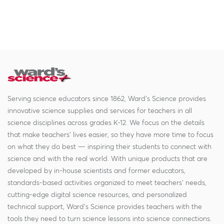
Serving science educators since 1862, Ward's Science provides
innovative science supplies and services for teachers in all
science disciplines across grades K-12. We focus on the details
that make teachers' lives easier, so they have more time to focus
on what they do best — inspiring their students to connect with
science and with the real world. With unique products that are
developed by in-house scientists and former educators,
standards-based activities organized to meet teachers' needs,
cutting-edge digital science resources, and personalized
technical support, Ward's Science provides teachers with the
tools they need to turn science lessons into science connections.