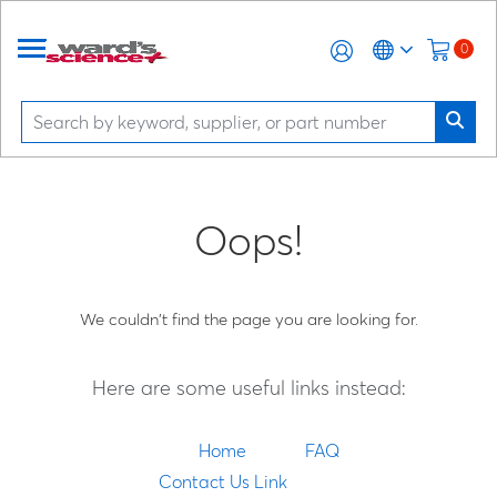
0
Oops!
We couldn't find the page you are looking for.
Here are some useful links instead:
Home
FAQ
Contact Us Link