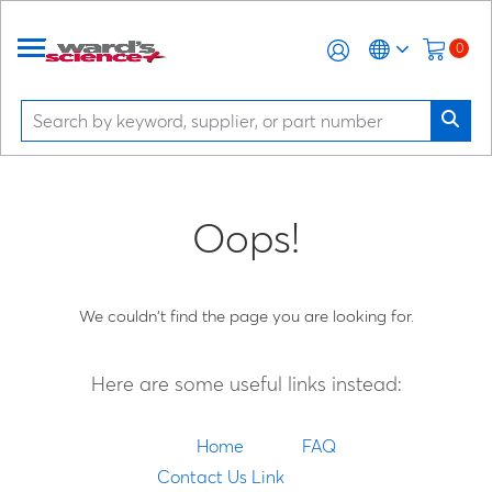
0
Oops!
We couldn't find the page you are looking for.
Here are some useful links instead:
Home
FAQ
Contact Us Link