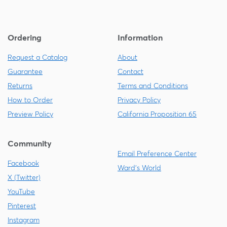
Ordering
Information
Request a Catalog
About
Guarantee
Contact
Returns
Terms and Conditions
How to Order
Privacy Policy
Preview Policy
California Proposition 65
Community
Email Preference Center
Facebook
Ward's World
X (Twitter)
YouTube
Pinterest
Instagram