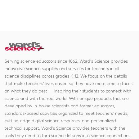
Serving science educators since 1862, Ward's Science provides
innovative science supplies and services for teachers in all
science disciplines across grades K-12. We focus on the details
that make teachers' lives easier, so they have more time to focus
on what they do best — inspiring their students to connect with
science and with the real world. With unique products that are
developed by in-house scientists and former educators,
standards-based activities organized to meet teachers' needs,
cutting-edge digital science resources, and personalized
technical support, Ward's Science provides teachers with the
tools they need to turn science lessons into science connections.