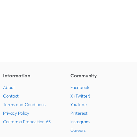
Information
Community
About
Facebook
Contact
X (Twitter)
Terms and Conditions
YouTube
Privacy Policy
Pinterest
California Proposition 65
Instagram
Careers