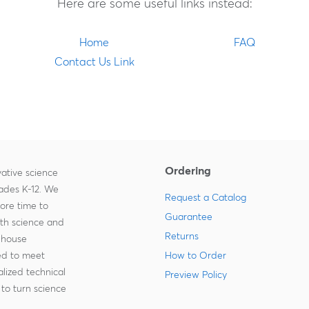
Here are some useful links instead:
Home
FAQ
Contact Us Link
Ordering
ative science
rades K-12. We
Request a Catalog
more time to
Guarantee
ith science and
Returns
-house
zed to meet
How to Order
lized technical
Preview Policy
to turn science