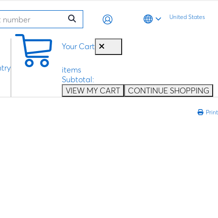
United States
0
Your Cart
try
items
Subtotal:
VIEW MY CART
CONTINUE SHOPPING
Print