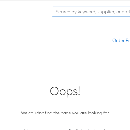
Order En
Oops!
We couldn't find the page you are looking for.