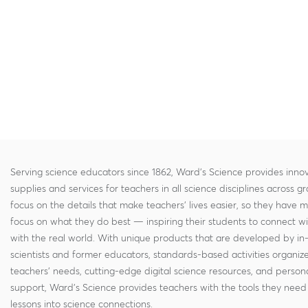
Serving science educators since 1862, Ward's Science provides innov
supplies and services for teachers in all science disciplines across g
focus on the details that make teachers' lives easier, so they have 
focus on what they do best — inspiring their students to connect w
with the real world. With unique products that are developed by in
scientists and former educators, standards-based activities organi
teachers' needs, cutting-edge digital science resources, and persona
support, Ward's Science provides teachers with the tools they need 
lessons into science connections.