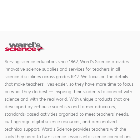
Serving science educators since 1862, Ward's Science provides
innovative science supplies and services for teachers in all
science disciplines across grades K-12. We focus on the details
that make teachers' lives easier, so they have more time to focus
on what they do best — inspiring their students to connect with
science and with the real world. With unique products that are
developed by in-house scientists and former educators,
standards-based activities organized to meet teachers' needs,
cutting-edge digital science resources, and personalized
technical support, Ward's Science provides teachers with the
tools they need to turn science lessons into science connections.