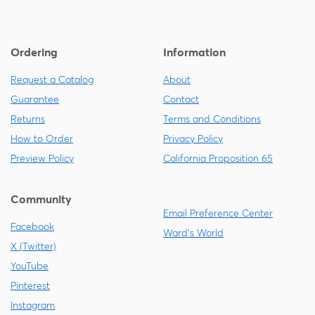
Ordering
Information
Request a Catalog
About
Guarantee
Contact
Returns
Terms and Conditions
How to Order
Privacy Policy
Preview Policy
California Proposition 65
Community
Email Preference Center
Facebook
Ward's World
X (Twitter)
YouTube
Pinterest
Instagram