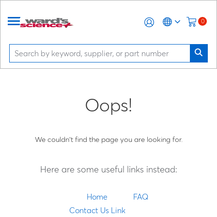
0
Oops!
We couldn't find the page you are looking for.
Here are some useful links instead:
Home
FAQ
Contact Us Link