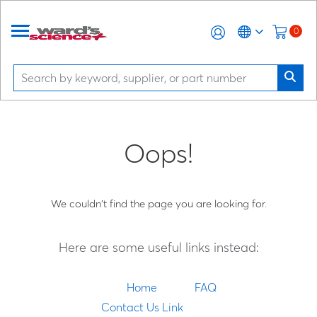
0
Oops!
We couldn't find the page you are looking for.
Here are some useful links instead:
Home
FAQ
Contact Us Link