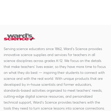
Serving science educators since 1862, Ward's Science provides
innovative science supplies and services for teachers in all
science disciplines across grades K-12. We focus on the details
that make teachers' lives easier, so they have more time to focus
on what they do best — inspiring their students to connect with
science and with the real world. With unique products that are
developed by in-house scientists and former educators,
standards-based activities organized to meet teachers' needs,
cutting-edge digital science resources, and personalized
technical support, Ward's Science provides teachers with the
tools they need to turn science lessons into science connections.