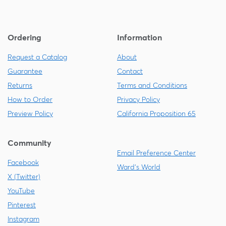
Ordering
Information
Request a Catalog
About
Guarantee
Contact
Returns
Terms and Conditions
How to Order
Privacy Policy
Preview Policy
California Proposition 65
Community
Email Preference Center
Facebook
Ward's World
X (Twitter)
YouTube
Pinterest
Instagram