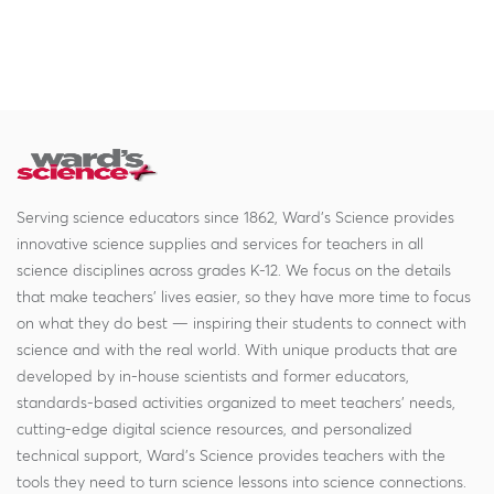
Serving science educators since 1862, Ward's Science provides
innovative science supplies and services for teachers in all
science disciplines across grades K-12. We focus on the details
that make teachers' lives easier, so they have more time to focus
on what they do best — inspiring their students to connect with
science and with the real world. With unique products that are
developed by in-house scientists and former educators,
standards-based activities organized to meet teachers' needs,
cutting-edge digital science resources, and personalized
technical support, Ward's Science provides teachers with the
tools they need to turn science lessons into science connections.