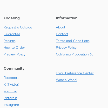
Ordering
Information
Request a Catalog
About
Guarantee
Contact
Returns
Terms and Conditions
How to Order
Privacy Policy
Preview Policy
California Proposition 65
Community
Email Preference Center
Facebook
Ward's World
X (Twitter)
YouTube
Pinterest
Instagram