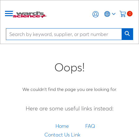
0
Oops!
We couldn't find the page you are looking for.
Here are some useful links instead:
Home
FAQ
Contact Us Link