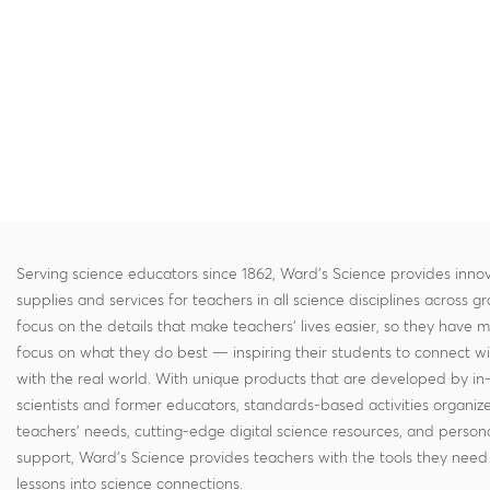
Serving science educators since 1862, Ward's Science provides innov
supplies and services for teachers in all science disciplines across g
focus on the details that make teachers' lives easier, so they have 
focus on what they do best — inspiring their students to connect w
with the real world. With unique products that are developed by in
scientists and former educators, standards-based activities organi
teachers' needs, cutting-edge digital science resources, and persona
support, Ward's Science provides teachers with the tools they need 
lessons into science connections.