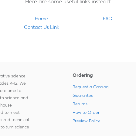
Here are some useful links instead:
Home
FAQ
Contact Us Link
Ordering
ative science
rades K-12. We
Request a Catalog
more time to
Guarantee
ith science and
Returns
-house
zed to meet
How to Order
lized technical
Preview Policy
to turn science