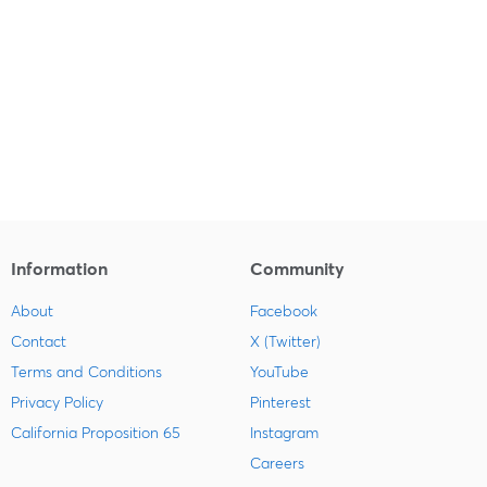
Information
Community
About
Facebook
Contact
X (Twitter)
Terms and Conditions
YouTube
Privacy Policy
Pinterest
California Proposition 65
Instagram
Careers