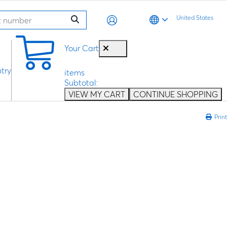
United States
0
Your Cart
try
items
Subtotal:
VIEW MY CART
CONTINUE SHOPPING
Print