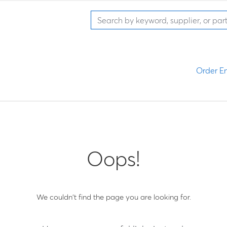
Order En
Oops!
We couldn't find the page you are looking for.