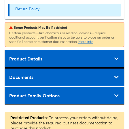
Return Policy
Some Products May Be Restricted
Certain products—like chemicals or medical devices—require
additional account verification steps to be able to place an order or
specific license or customer documentation.
More info
Product Details
Documents
Product Family Options
To process your orders without delay,
Restricted Products:
please provide the required business documentation to
purchase this product.