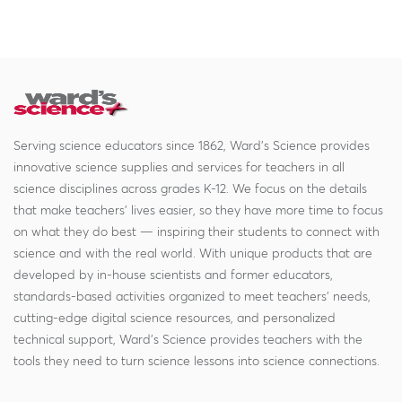
Serving science educators since 1862, Ward's Science provides
innovative science supplies and services for teachers in all
science disciplines across grades K-12. We focus on the details
that make teachers' lives easier, so they have more time to focus
on what they do best — inspiring their students to connect with
science and with the real world. With unique products that are
developed by in-house scientists and former educators,
standards-based activities organized to meet teachers' needs,
cutting-edge digital science resources, and personalized
technical support, Ward's Science provides teachers with the
tools they need to turn science lessons into science connections.