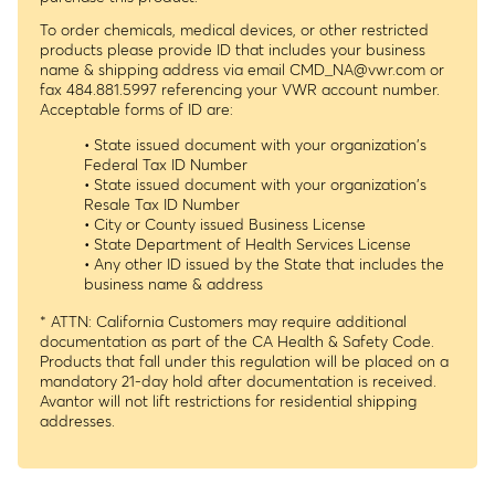
To order chemicals, medical devices, or other restricted
products please provide ID that includes your business
name & shipping address via email
CMD_NA@vwr.com
or
fax 484.881.5997 referencing your VWR account number.
Acceptable forms of ID are:
• State issued document with your organization's
Federal Tax ID Number
• State issued document with your organization's
Resale Tax ID Number
• City or County issued Business License
• State Department of Health Services License
• Any other ID issued by the State that includes the
business name & address
* ATTN: California Customers may require additional
documentation as part of the CA Health & Safety Code.
Products that fall under this regulation will be placed on a
mandatory 21-day hold after documentation is received.
Avantor will not lift restrictions for residential shipping
addresses.