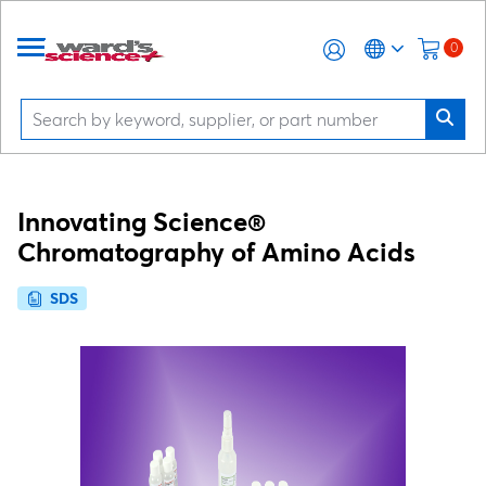
0
Innovating Science®
Chromatography of Amino Acids
SDS