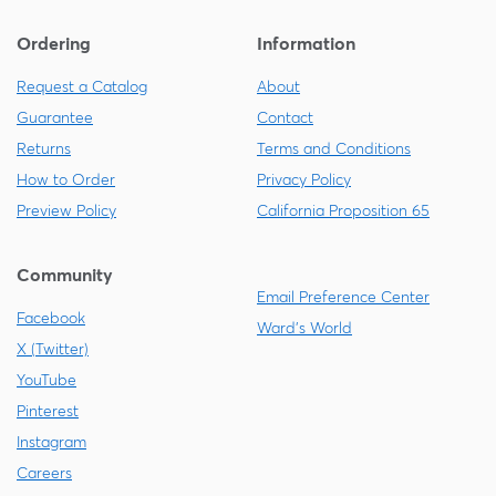
Ordering
Information
Request a Catalog
About
Guarantee
Contact
Returns
Terms and Conditions
How to Order
Privacy Policy
Preview Policy
California Proposition 65
Community
Email Preference Center
Facebook
Ward's World
X (Twitter)
YouTube
Pinterest
Instagram
Careers