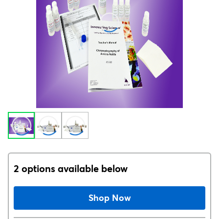
2 options available below
Shop Now