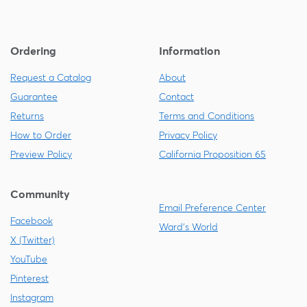
Ordering
Information
Request a Catalog
About
Guarantee
Contact
Returns
Terms and Conditions
How to Order
Privacy Policy
Preview Policy
California Proposition 65
Community
Email Preference Center
Facebook
Ward's World
X (Twitter)
YouTube
Pinterest
Instagram