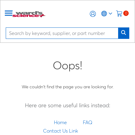
0
Oops!
We couldn't find the page you are looking for.
Here are some useful links instead:
Home
FAQ
Contact Us Link