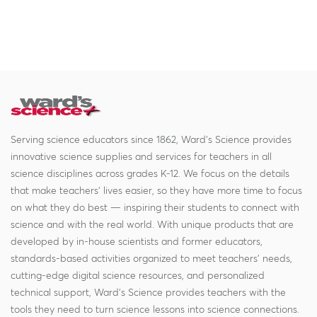
Serving science educators since 1862, Ward's Science provides
innovative science supplies and services for teachers in all
science disciplines across grades K-12. We focus on the details
that make teachers' lives easier, so they have more time to focus
on what they do best — inspiring their students to connect with
science and with the real world. With unique products that are
developed by in-house scientists and former educators,
standards-based activities organized to meet teachers' needs,
cutting-edge digital science resources, and personalized
technical support, Ward's Science provides teachers with the
tools they need to turn science lessons into science connections.