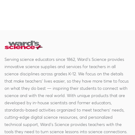
Serving science educators since 1862, Ward's Science provides
innovative science supplies and services for teachers in all
science disciplines across grades K-12. We focus on the details
that make teachers' lives easier, so they have more time to focus
on what they do best — inspiring their students to connect with
science and with the real world. With unique products that are
developed by in-house scientists and former educators,
standards-based activities organized to meet teachers' needs,
cutting-edge digital science resources, and personalized
technical support, Ward's Science provides teachers with the
tools they need to turn science lessons into science connections.