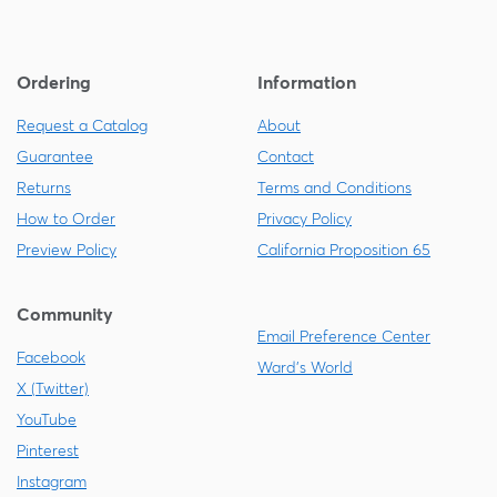
Ordering
Information
Request a Catalog
About
Guarantee
Contact
Returns
Terms and Conditions
How to Order
Privacy Policy
Preview Policy
California Proposition 65
Community
Email Preference Center
Facebook
Ward's World
X (Twitter)
YouTube
Pinterest
Instagram