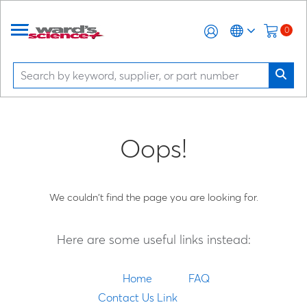
0
Oops!
We couldn't find the page you are looking for.
Here are some useful links instead:
Home
FAQ
Contact Us Link