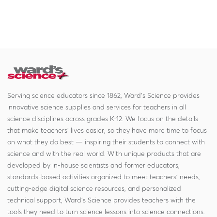
Serving science educators since 1862, Ward's Science provides
innovative science supplies and services for teachers in all
science disciplines across grades K-12. We focus on the details
that make teachers' lives easier, so they have more time to focus
on what they do best — inspiring their students to connect with
science and with the real world. With unique products that are
developed by in-house scientists and former educators,
standards-based activities organized to meet teachers' needs,
cutting-edge digital science resources, and personalized
technical support, Ward's Science provides teachers with the
tools they need to turn science lessons into science connections.