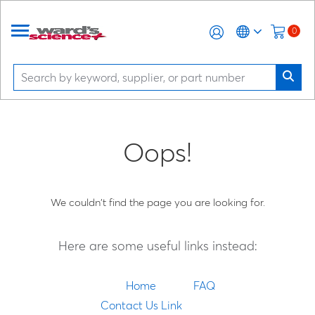
0
Oops!
We couldn't find the page you are looking for.
Here are some useful links instead:
Home
FAQ
Contact Us Link