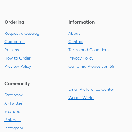
Ordering
Information
Request a Catalog
About
Guarantee
Contact
Returns
Terms and Conditions
How to Order
Privacy Policy
Preview Policy
California Proposition 65
Community
Email Preference Center
Facebook
Ward's World
X (Twitter)
YouTube
Pinterest
Instagram