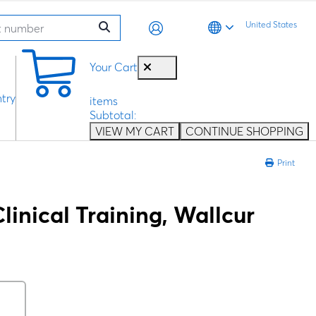
United States
0
Your Cart
try
items
Subtotal:
VIEW MY CART
CONTINUE SHOPPING
Print
linical Training, Wallcur