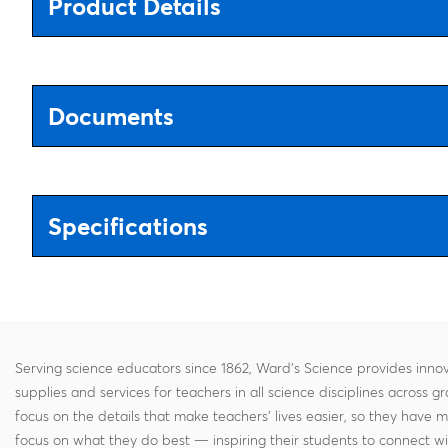
Product Details
Documents
Specifications
Serving science educators since 1862, Ward's Science provides innov
supplies and services for teachers in all science disciplines across g
focus on the details that make teachers' lives easier, so they have 
focus on what they do best — inspiring their students to connect w