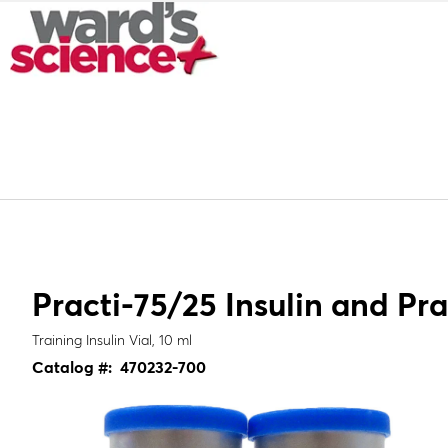
Practi-75/25 Insulin and Pra
Training Insulin Vial, 10 ml
Catalog #:
470232-700