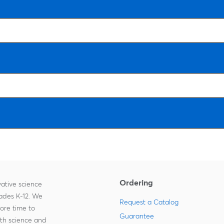
Ordering
ative science
rades K-12. We
Request a Catalog
more time to
Guarantee
ith science and