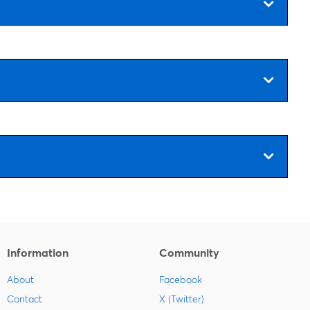
Information
Community
About
Facebook
Contact
X (Twitter)