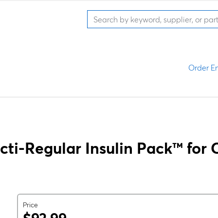
Order En
cti-Regular Insulin Pack™ for C
Price