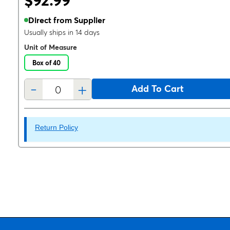
$92.99
Direct from Supplier
Usually ships in 14 days
Unit of Measure
Box of 40
-
+
Add To Cart
Return Policy