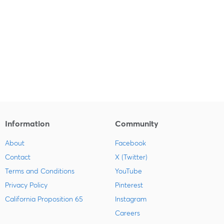
Information
Community
About
Facebook
Contact
X (Twitter)
Terms and Conditions
YouTube
Privacy Policy
Pinterest
California Proposition 65
Instagram
Careers