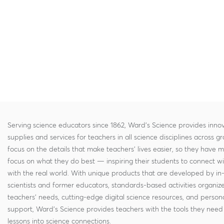
Serving science educators since 1862, Ward's Science provides innov
supplies and services for teachers in all science disciplines across g
focus on the details that make teachers' lives easier, so they have 
focus on what they do best — inspiring their students to connect w
with the real world. With unique products that are developed by in
scientists and former educators, standards-based activities organi
teachers' needs, cutting-edge digital science resources, and persona
support, Ward's Science provides teachers with the tools they need 
lessons into science connections.