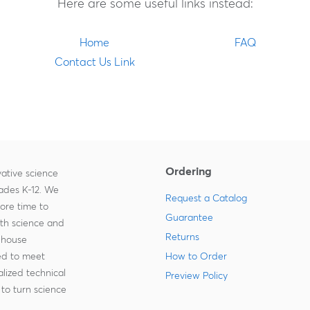
Here are some useful links instead:
Home
FAQ
Contact Us Link
Ordering
ative science
rades K-12. We
Request a Catalog
more time to
Guarantee
ith science and
Returns
-house
zed to meet
How to Order
lized technical
Preview Policy
to turn science