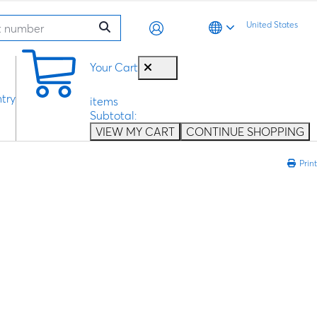
United States
0
Your Cart
try
items
Subtotal:
VIEW MY CART
CONTINUE SHOPPING
Print