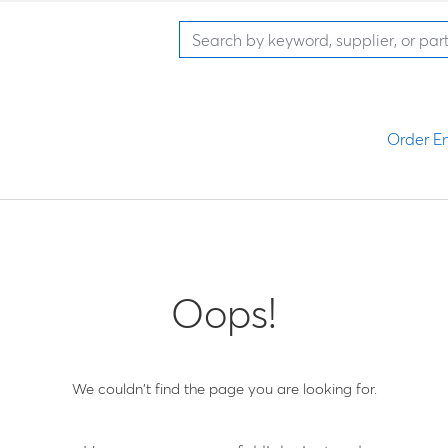
Order En
Oops!
We couldn't find the page you are looking for.