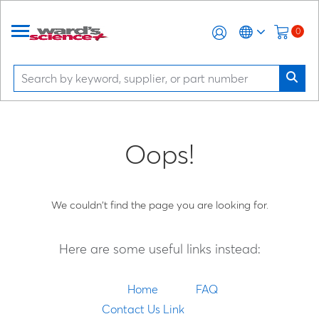
0
Oops!
We couldn't find the page you are looking for.
Here are some useful links instead:
Home
FAQ
Contact Us Link