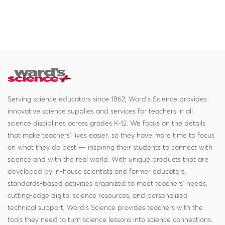
Serving science educators since 1862, Ward's Science provides
innovative science supplies and services for teachers in all
science disciplines across grades K-12. We focus on the details
that make teachers' lives easier, so they have more time to focus
on what they do best — inspiring their students to connect with
science and with the real world. With unique products that are
developed by in-house scientists and former educators,
standards-based activities organized to meet teachers' needs,
cutting-edge digital science resources, and personalized
technical support, Ward's Science provides teachers with the
tools they need to turn science lessons into science connections.