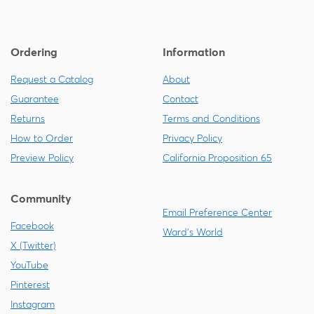
Ordering
Information
Request a Catalog
About
Guarantee
Contact
Returns
Terms and Conditions
How to Order
Privacy Policy
Preview Policy
California Proposition 65
Community
Email Preference Center
Facebook
Ward's World
X (Twitter)
YouTube
Pinterest
Instagram