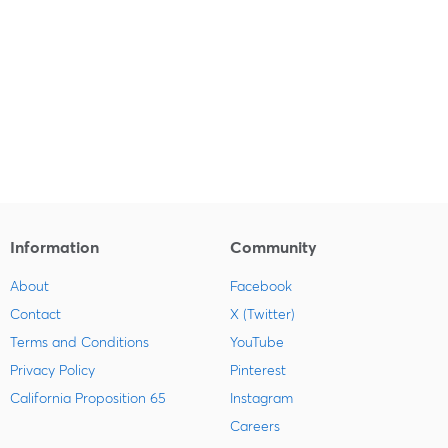
Information
Community
About
Facebook
Contact
X (Twitter)
Terms and Conditions
YouTube
Privacy Policy
Pinterest
California Proposition 65
Instagram
Careers