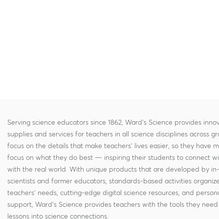
Serving science educators since 1862, Ward's Science provides innov
supplies and services for teachers in all science disciplines across g
focus on the details that make teachers' lives easier, so they have 
focus on what they do best — inspiring their students to connect w
with the real world. With unique products that are developed by in
scientists and former educators, standards-based activities organi
teachers' needs, cutting-edge digital science resources, and persona
support, Ward's Science provides teachers with the tools they need 
lessons into science connections.