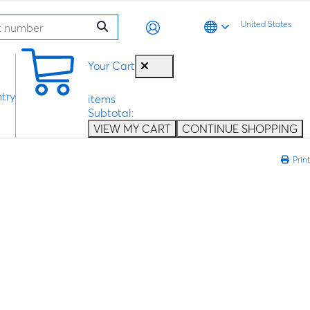
United States
0
Your Cart
try
items
Subtotal:
VIEW MY CART
CONTINUE SHOPPING
Print