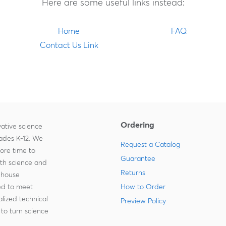
Here are some useful links instead:
Home
FAQ
Contact Us Link
Ordering
ative science
rades K-12. We
Request a Catalog
more time to
Guarantee
ith science and
Returns
-house
zed to meet
How to Order
lized technical
Preview Policy
to turn science