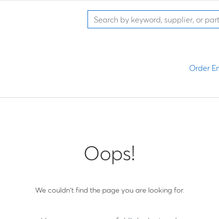
Order En
Oops!
We couldn't find the page you are looking for.