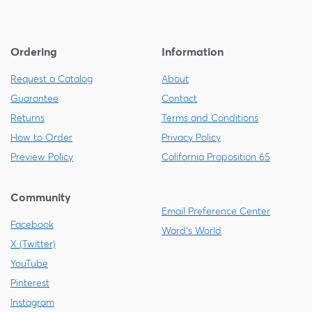
Ordering
Information
Request a Catalog
About
Guarantee
Contact
Returns
Terms and Conditions
How to Order
Privacy Policy
Preview Policy
California Proposition 65
Community
Email Preference Center
Facebook
Ward's World
X (Twitter)
YouTube
Pinterest
Instagram