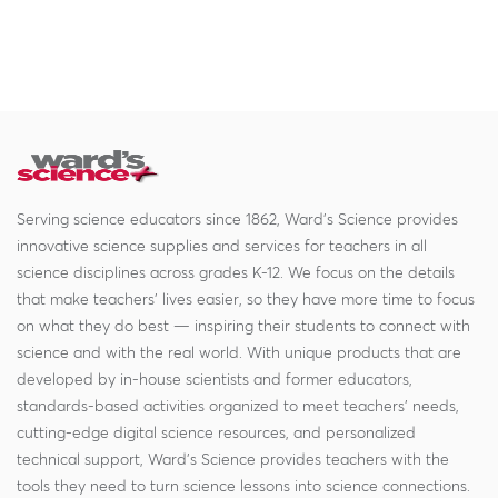
Serving science educators since 1862, Ward's Science provides
innovative science supplies and services for teachers in all
science disciplines across grades K-12. We focus on the details
that make teachers' lives easier, so they have more time to focus
on what they do best — inspiring their students to connect with
science and with the real world. With unique products that are
developed by in-house scientists and former educators,
standards-based activities organized to meet teachers' needs,
cutting-edge digital science resources, and personalized
technical support, Ward's Science provides teachers with the
tools they need to turn science lessons into science connections.