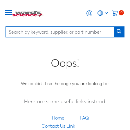
0
Oops!
We couldn't find the page you are looking for.
Here are some useful links instead:
Home
FAQ
Contact Us Link