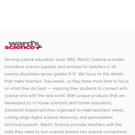
Serving science educators since 1862, Ward's Science provides
innovative science supplies and services for teachers in all
science disciplines across grades K-12. We focus on the details
that make teachers' lives easier, so they have more time to focus
on what they do best — inspiring their students to connect with
science and with the real world. With unique products that are
developed by in-house scientists and former educators,
standards-based activities organized to meet teachers' needs,
cutting-edge digital science resources, and personalized
technical support, Ward's Science provides teachers with the
tools they need to turn science lessons into science connections.