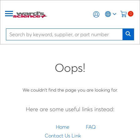
0
Oops!
We couldn't find the page you are looking for.
Here are some useful links instead:
Home
FAQ
Contact Us Link