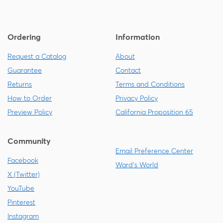
Ordering
Information
Request a Catalog
About
Guarantee
Contact
Returns
Terms and Conditions
How to Order
Privacy Policy
Preview Policy
California Proposition 65
Community
Email Preference Center
Facebook
Ward's World
X (Twitter)
YouTube
Pinterest
Instagram