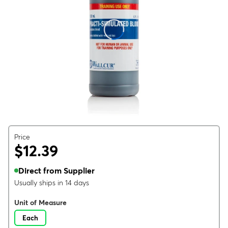
Price
$12.39
Direct from Supplier
Usually ships in 14 days
Unit of Measure
Each