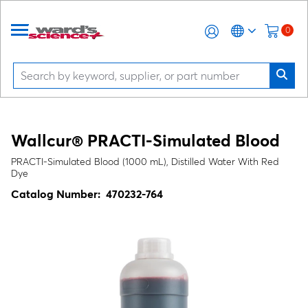
0
Wallcur® PRACTI-Simulated Blood
PRACTI-Simulated Blood (1000 mL), Distilled Water With Red
Dye
Catalog Number:
470232-764