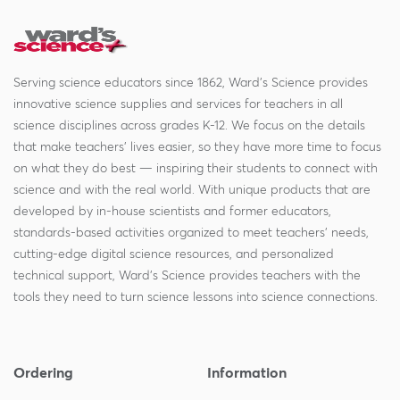
Serving science educators since 1862, Ward's Science provides
innovative science supplies and services for teachers in all
science disciplines across grades K-12. We focus on the details
that make teachers' lives easier, so they have more time to focus
on what they do best — inspiring their students to connect with
science and with the real world. With unique products that are
developed by in-house scientists and former educators,
standards-based activities organized to meet teachers' needs,
cutting-edge digital science resources, and personalized
technical support, Ward's Science provides teachers with the
tools they need to turn science lessons into science connections.
Ordering
Information