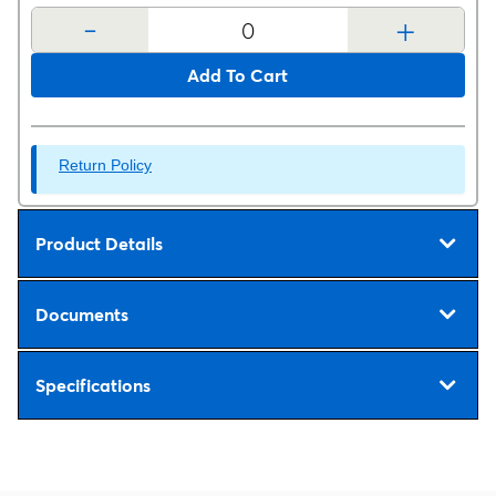
-
+
Add To Cart
Return Policy
Product Details
Documents
Specifications