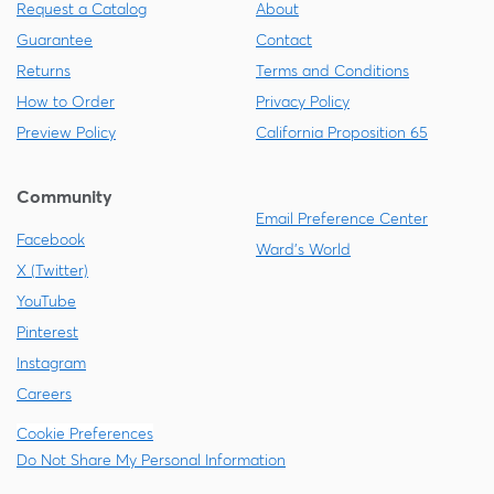
Request a Catalog
About
Guarantee
Contact
Returns
Terms and Conditions
How to Order
Privacy Policy
Preview Policy
California Proposition 65
Community
Email Preference Center
Facebook
Ward's World
X (Twitter)
YouTube
Pinterest
Instagram
Careers
Cookie Preferences
Do Not Share My Personal Information