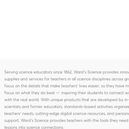
Serving science educators since 1862, Ward's Science provides innov
supplies and services for teachers in all science disciplines across g
focus on the details that make teachers' lives easier, so they have 
focus on what they do best — inspiring their students to connect w
with the real world. With unique products that are developed by in
scientists and former educators, standards-based activities organi
teachers' needs, cutting-edge digital science resources, and persona
support, Ward's Science provides teachers with the tools they need 
lessons into science connections.