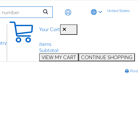
United States
0
Your Cart
try
items
Subtotal:
VIEW MY CART
CONTINUE SHOPPING
Print