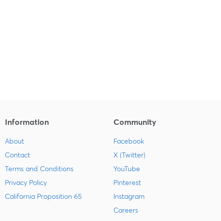
Information
Community
About
Facebook
Contact
X (Twitter)
Terms and Conditions
YouTube
Privacy Policy
Pinterest
California Proposition 65
Instagram
Careers