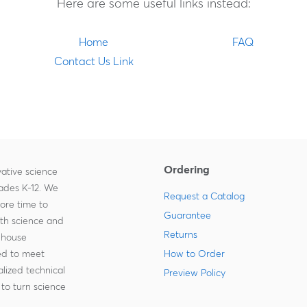
Here are some useful links instead:
Home
FAQ
Contact Us Link
Ordering
ative science
rades K-12. We
Request a Catalog
more time to
Guarantee
ith science and
Returns
-house
zed to meet
How to Order
lized technical
Preview Policy
to turn science