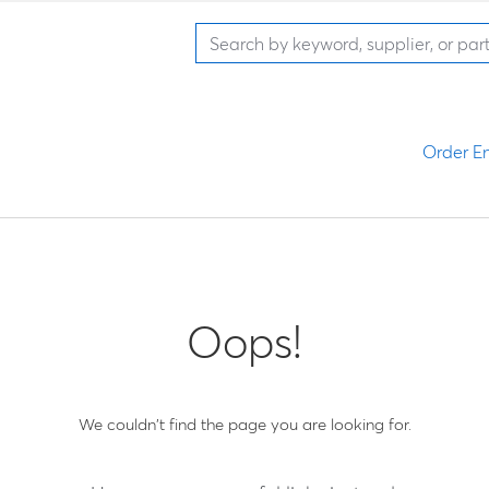
Order En
Oops!
We couldn't find the page you are looking for.