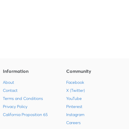
Information
Community
About
Facebook
Contact
X (Twitter)
Terms and Conditions
YouTube
Privacy Policy
Pinterest
California Proposition 65
Instagram
Careers