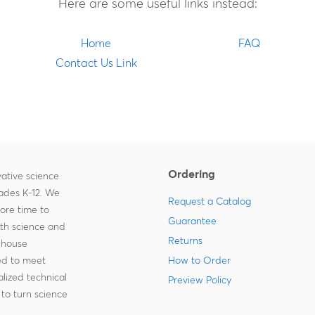
Here are some useful links instead:
Home
FAQ
Contact Us Link
Ordering
ative science
rades K-12. We
Request a Catalog
more time to
Guarantee
ith science and
Returns
-house
zed to meet
How to Order
lized technical
Preview Policy
to turn science