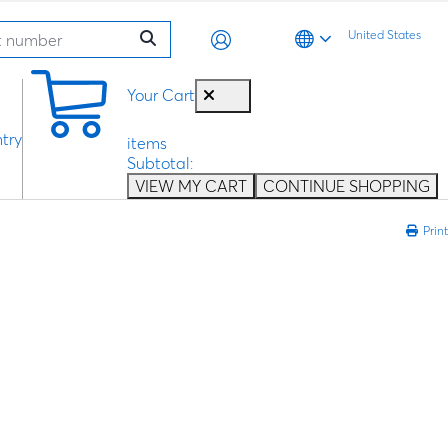
United States
0
Your Cart
try
items
Subtotal:
VIEW MY CART
CONTINUE SHOPPING
Print