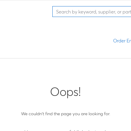
Order En
Oops!
We couldn't find the page you are looking for.