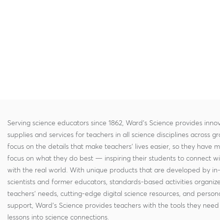
Serving science educators since 1862, Ward's Science provides innov
supplies and services for teachers in all science disciplines across g
focus on the details that make teachers' lives easier, so they have 
focus on what they do best — inspiring their students to connect w
with the real world. With unique products that are developed by in
scientists and former educators, standards-based activities organi
teachers' needs, cutting-edge digital science resources, and persona
support, Ward's Science provides teachers with the tools they need 
lessons into science connections.