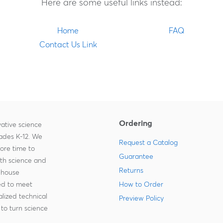
Here are some useful links instead:
Home
FAQ
Contact Us Link
Ordering
ative science
rades K-12. We
Request a Catalog
more time to
Guarantee
ith science and
Returns
-house
zed to meet
How to Order
lized technical
Preview Policy
to turn science