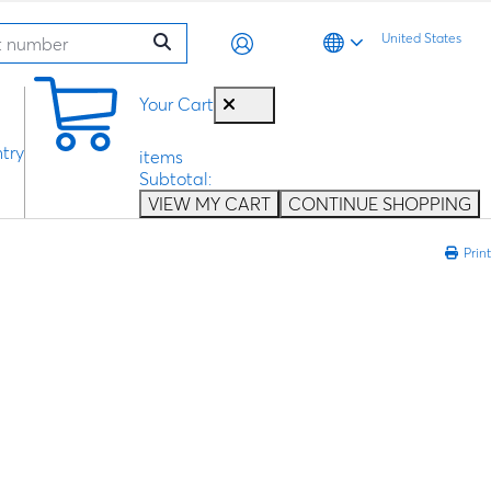
United States
0
Your Cart
try
items
Subtotal:
VIEW MY CART
CONTINUE SHOPPING
Print