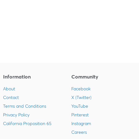
Information
Community
About
Facebook
Contact
X (Twitter)
Terms and Conditions
YouTube
Privacy Policy
Pinterest
California Proposition 65
Instagram
Careers