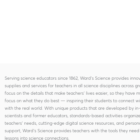
Serving science educators since 1862, Ward's Science provides innov
supplies and services for teachers in all science disciplines across g
focus on the details that make teachers' lives easier, so they have 
focus on what they do best — inspiring their students to connect w
with the real world. With unique products that are developed by in
scientists and former educators, standards-based activities organi
teachers' needs, cutting-edge digital science resources, and persona
support, Ward's Science provides teachers with the tools they need 
lessons into science connections.