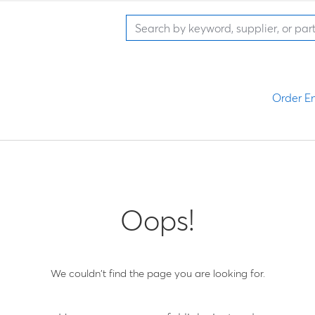
Order En
Oops!
We couldn't find the page you are looking for.