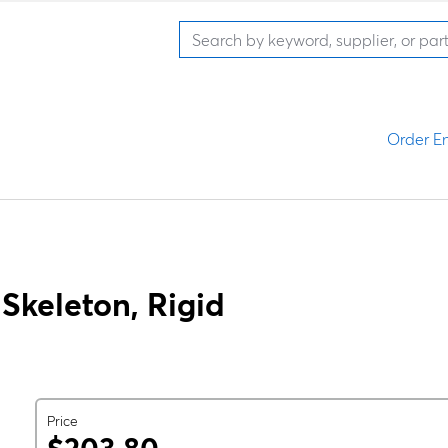
Order En
keleton, Rigid
Price