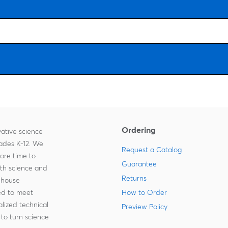
Ordering
ative science
rades K-12. We
Request a Catalog
more time to
Guarantee
ith science and
Returns
-house
zed to meet
How to Order
lized technical
Preview Policy
to turn science