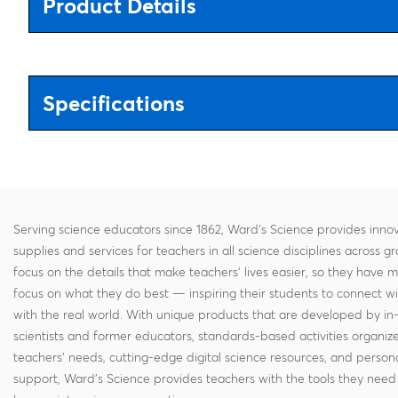
Product Details
Specifications
Serving science educators since 1862, Ward's Science provides innov
supplies and services for teachers in all science disciplines across g
focus on the details that make teachers' lives easier, so they have 
focus on what they do best — inspiring their students to connect w
with the real world. With unique products that are developed by in
scientists and former educators, standards-based activities organi
teachers' needs, cutting-edge digital science resources, and persona
support, Ward's Science provides teachers with the tools they need 