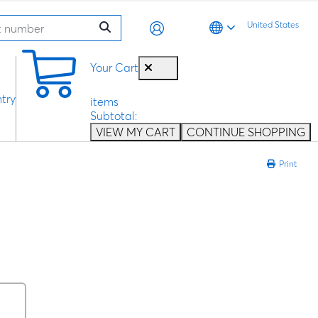
United States
0
Your Cart
try
items
Subtotal:
VIEW MY CART
CONTINUE SHOPPING
Print