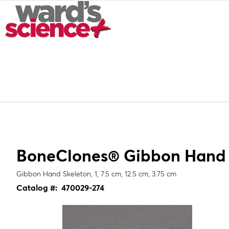
BoneClones® Gibbon Hand S
Gibbon Hand Skeleton, 1, 7.5 cm, 12.5 cm, 3.75 cm
Catalog #:
470029-274