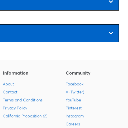
Information
Community
About
Facebook
Contact
X (Twitter)
Terms and Conditions
YouTube
Privacy Policy
Pinterest
California Proposition 65
Instagram
Careers