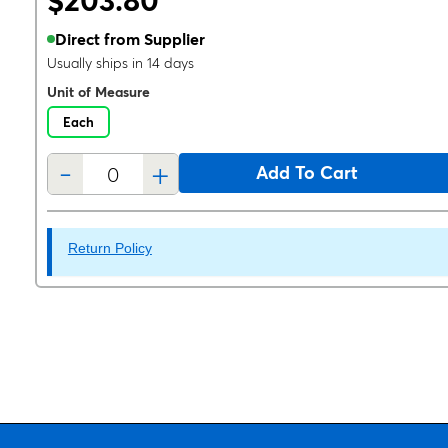
$203.80
Direct from Supplier
Usually ships in 14 days
Unit of Measure
Each
-
+
Add To Cart
Return Policy