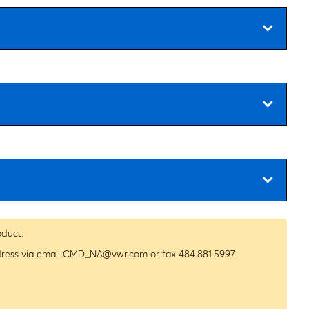
oduct.
dress via email
CMD_NA@vwr.com
or fax 484.881.5997