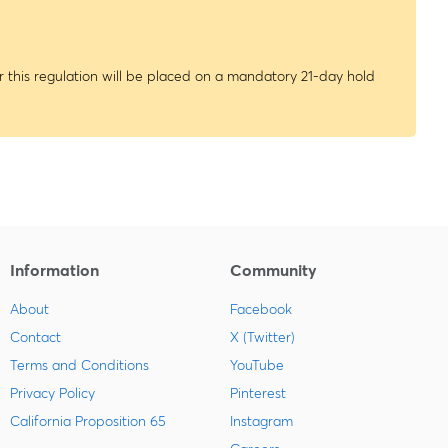
 this regulation will be placed on a mandatory 21-day hold
Information
Community
About
Facebook
Contact
X (Twitter)
Terms and Conditions
YouTube
Privacy Policy
Pinterest
California Proposition 65
Instagram