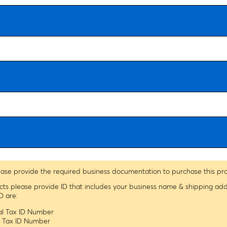
ease provide the required business documentation to purchase this pr
ucts please provide ID that includes your business name & shipping ad
D are:
ral Tax ID Number
le Tax ID Number