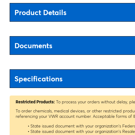
Product Details
Documents
Specifications
To process your orders without delay, pl
Restricted Products:
To order chemicals, medical devices, or other restricted prod
referencing your VWR account number. Acceptable forms of I
• State issued document with your organization's Fede
• State issued document with your organization's Resa