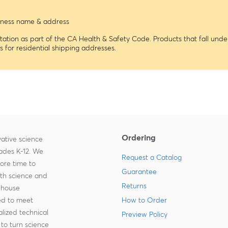
usiness name & address
tion as part of the CA Health & Safety Code. Products that fall under
ns for residential shipping addresses.
Ordering
ative science
rades K-12. We
Request a Catalog
more time to
Guarantee
ith science and
Returns
-house
zed to meet
How to Order
lized technical
Preview Policy
to turn science