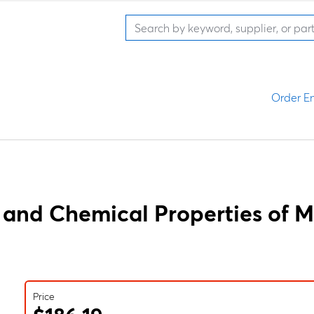
Order En
 and Chemical Properties of M
Price