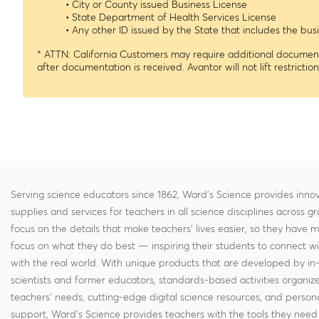
• City or County issued Business License
• State Department of Health Services License
• Any other ID issued by the State that includes the b
* ATTN: California Customers may require additional documenta
after documentation is received. Avantor will not lift restrictio
Serving science educators since 1862, Ward's Science provides innov
supplies and services for teachers in all science disciplines across g
focus on the details that make teachers' lives easier, so they have 
focus on what they do best — inspiring their students to connect w
with the real world. With unique products that are developed by in
scientists and former educators, standards-based activities organi
teachers' needs, cutting-edge digital science resources, and persona
support, Ward's Science provides teachers with the tools they need 