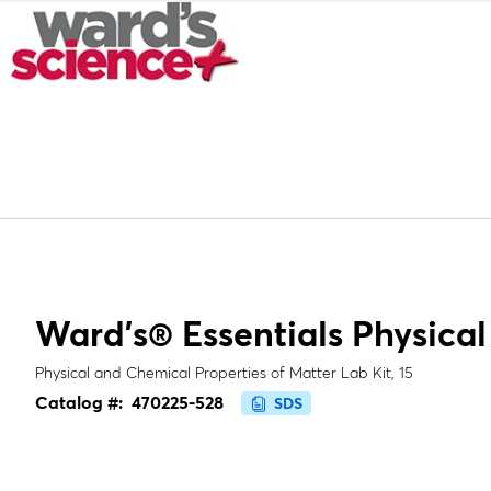
Ward's® Essentials Physical
Physical and Chemical Properties of Matter Lab Kit, 15
Catalog #:
470225-528
SDS