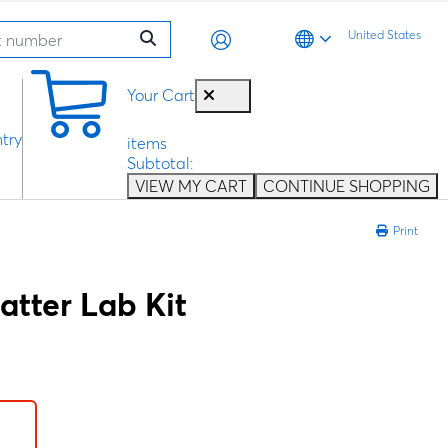
United States
0
Your Cart
try
items
Subtotal:
VIEW MY CART
CONTINUE SHOPPING
Print
atter Lab Kit