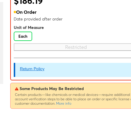
$186.19
On Order
Date provided after order
Unit of Measure
Each
Restricted
Return Policy
Some Products May Be Restricted
Certain products—like chemicals or medical devices—require additional
account verification steps to be able to place an order or specific license 
customer documentation.
More info