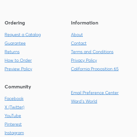
Ordering
Information
Request a Catalog
About
Guarantee
Contact
Returns
Terms and Conditions
How to Order
Privacy Policy
Preview Policy
California Proposition 65
Community
Email Preference Center
Facebook
Ward's World
X (Twitter)
YouTube
Pinterest
Instagram