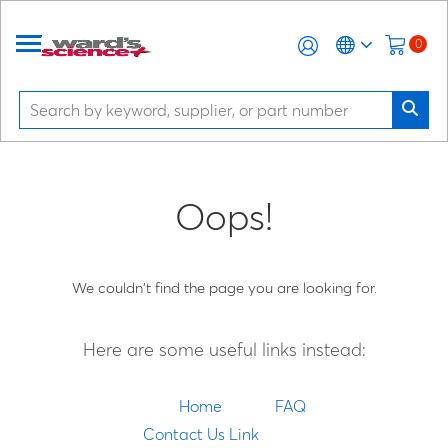
0
Oops!
We couldn't find the page you are looking for.
Here are some useful links instead:
Home
FAQ
Contact Us Link