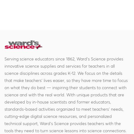
Serving science educators since 1862, Ward's Science provides
innovative science supplies and services for teachers in all
science disciplines across grades K-12. We focus on the details
that make teachers' lives easier, so they have more time to focus
on what they do best — inspiring their students to connect with
science and with the real world. With unique products that are
developed by in-house scientists and former educators,
standards-based activities organized to meet teachers' needs,
cutting-edge digital science resources, and personalized
technical support, Ward's Science provides teachers with the
tools they need to turn science lessons into science connections.