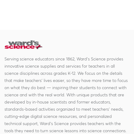
Serving science educators since 1862, Ward's Science provides
innovative science supplies and services for teachers in all
science disciplines across grades K-12. We focus on the details
that make teachers' lives easier, so they have more time to focus
on what they do best — inspiring their students to connect with
science and with the real world. With unique products that are
developed by in-house scientists and former educators,
standards-based activities organized to meet teachers' needs,
cutting-edge digital science resources, and personalized
technical support, Ward's Science provides teachers with the
tools they need to turn science lessons into science connections.