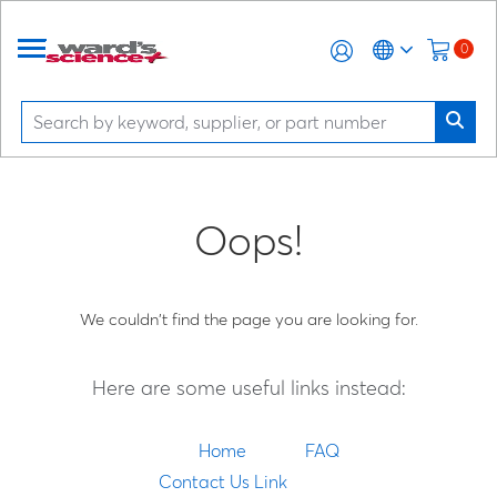
0
Oops!
We couldn't find the page you are looking for.
Here are some useful links instead:
Home
FAQ
Contact Us Link