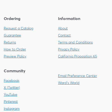
Ordering
Information
Request a Catalog
About
Guarantee
Contact
Returns
Terms and Conditions
How to Order
Privacy Policy
Preview Policy
California Proposition 65
Community
Email Preference Center
Facebook
Ward's World
X (Twitter)
YouTube
Pinterest
Instagram