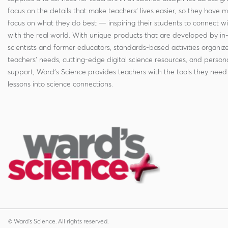
focus on the details that make teachers' lives easier, so they have 
focus on what they do best — inspiring their students to connect w
with the real world. With unique products that are developed by in
scientists and former educators, standards-based activities organi
teachers' needs, cutting-edge digital science resources, and persona
support, Ward's Science provides teachers with the tools they need 
lessons into science connections.
© Ward's Science. All rights reserved.