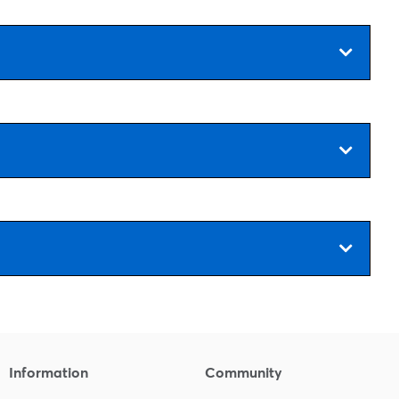
Information
Community