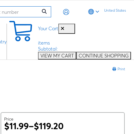
United States
0
Your Cart
try
items
Subtotal:
VIEW MY CART
CONTINUE SHOPPING
Print
Price
$11.99–$119.20