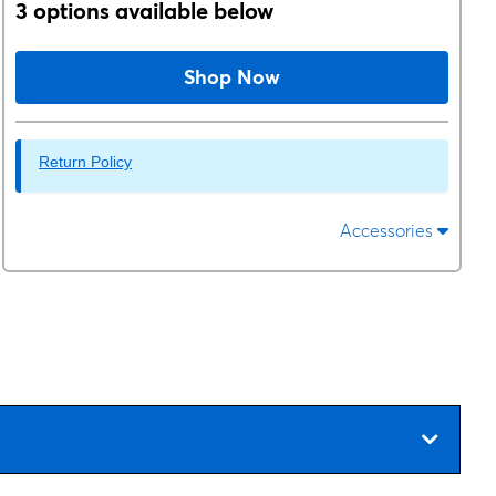
3 options available below
Shop Now
Return Policy
Accessories