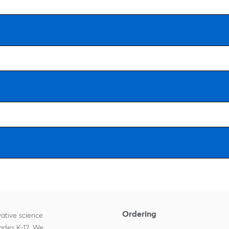
Ordering
ative science
rades K-12. We