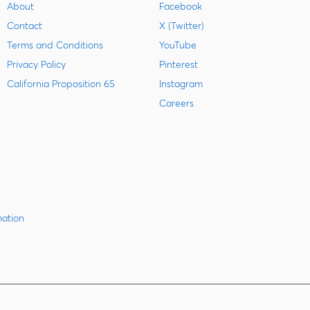
About
Facebook
Contact
X (Twitter)
Terms and Conditions
YouTube
Privacy Policy
Pinterest
California Proposition 65
Instagram
Careers
mation