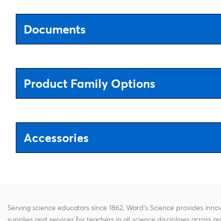
Documents
Product Family Options
Accessories
Serving science educators since 1862, Ward's Science provides innov
supplies and services for teachers in all science disciplines across g