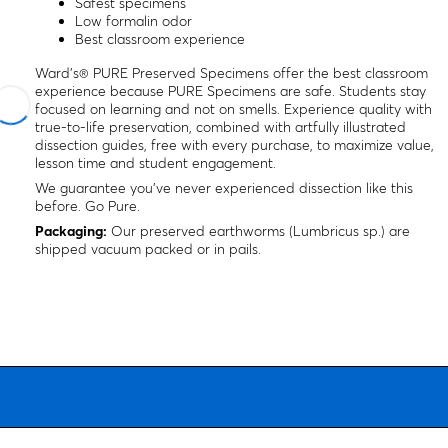
Safest specimens
Low formalin odor
Best classroom experience
Ward's® PURE Preserved Specimens offer the best classroom
experience because PURE Specimens are safe. Students stay
focused on learning and not on smells. Experience quality with
true-to-life preservation, combined with artfully illustrated
dissection guides, free with every purchase, to maximize value,
lesson time and student engagement.
We guarantee you’ve never experienced dissection like this
before. Go Pure.
Packaging:
Our preserved earthworms (
Lumbricus
sp
.) are
shipped vacuum packed or in pails.