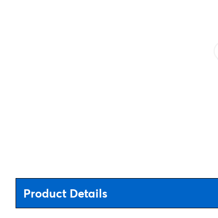
Product Details