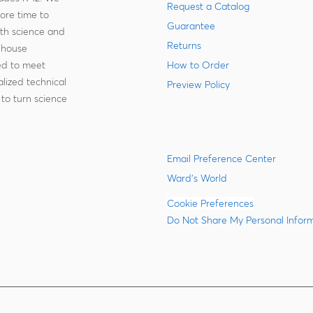
Request a Catalog
more time to
Guarantee
ith science and
Returns
-house
zed to meet
How to Order
lized technical
Preview Policy
to turn science
Email Preference Center
Ward's World
Cookie Preferences
Do Not Share My Personal Infor