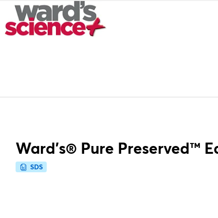
Ward's® Pure Preserved™ E
SDS