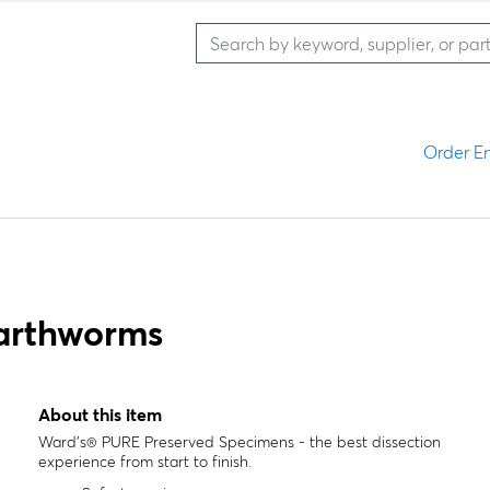
Order En
arthworms
About this item
Ward's® PURE Preserved Specimens - the best dissection
experience from start to finish.