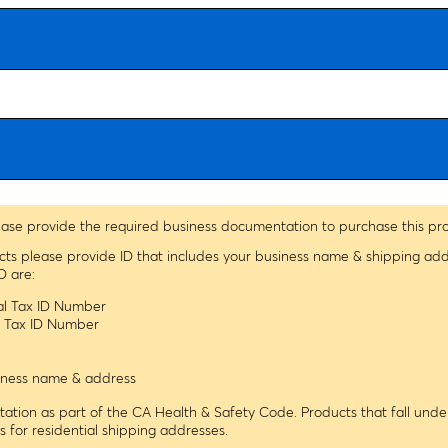
ease provide the required business documentation to purchase this pr
ucts please provide ID that includes your business name & shipping ad
D are:
ral Tax ID Number
le Tax ID Number
usiness name & address
tion as part of the CA Health & Safety Code. Products that fall under
ns for residential shipping addresses.