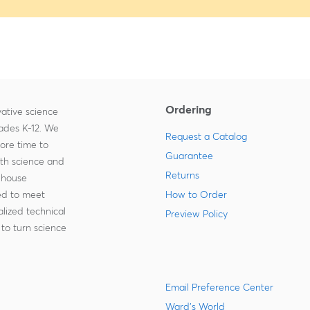
Ordering
ative science
rades K-12. We
Request a Catalog
more time to
Guarantee
ith science and
Returns
-house
zed to meet
How to Order
lized technical
Preview Policy
to turn science
Email Preference Center
Ward's World