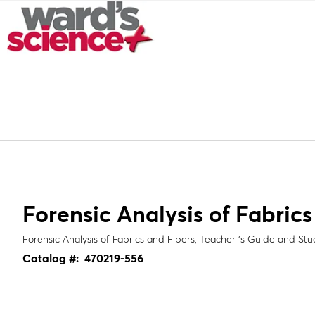
Forensic Analysis of Fabrics
Forensic Analysis of Fabrics and Fibers, Teacher ‘s Guide and St
Catalog #:
470219-556