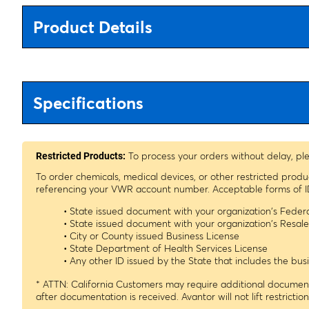
Product Details
Specifications
To process your orders without delay, pl
Restricted Products:
To order chemicals, medical devices, or other restricted prod
referencing your VWR account number. Acceptable forms of I
• State issued document with your organization's Fede
• State issued document with your organization's Resa
• City or County issued Business License
• State Department of Health Services License
• Any other ID issued by the State that includes the b
* ATTN: California Customers may require additional documenta
after documentation is received. Avantor will not lift restrictio