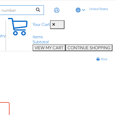
United States
0
Your Cart
try
items
Subtotal:
VIEW MY CART
CONTINUE SHOPPING
Print