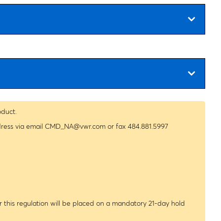
oduct.
dress via email
CMD_NA@vwr.com
or fax 484.881.5997
 this regulation will be placed on a mandatory 21-day hold