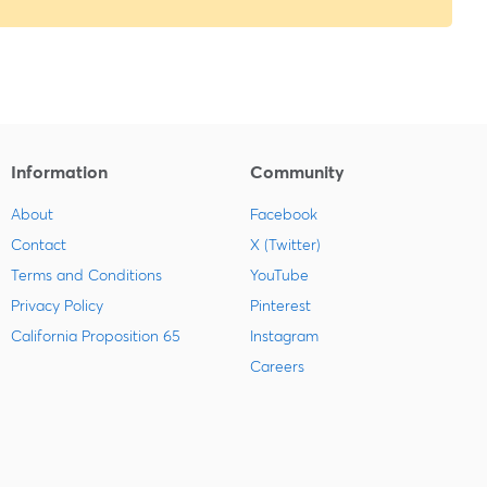
Information
Community
About
Facebook
Contact
X (Twitter)
Terms and Conditions
YouTube
Privacy Policy
Pinterest
California Proposition 65
Instagram
Careers