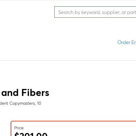
Order En
 and Fibers
udent Copymasters, 10
Price