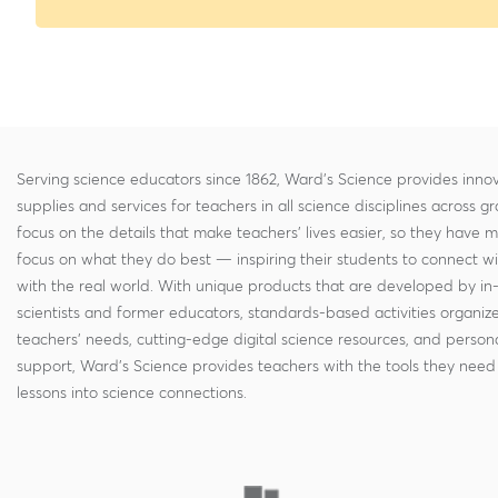
Serving science educators since 1862, Ward's Science provides innov
supplies and services for teachers in all science disciplines across g
focus on the details that make teachers' lives easier, so they have 
focus on what they do best — inspiring their students to connect w
with the real world. With unique products that are developed by in
scientists and former educators, standards-based activities organi
teachers' needs, cutting-edge digital science resources, and persona
support, Ward's Science provides teachers with the tools they need 
lessons into science connections.