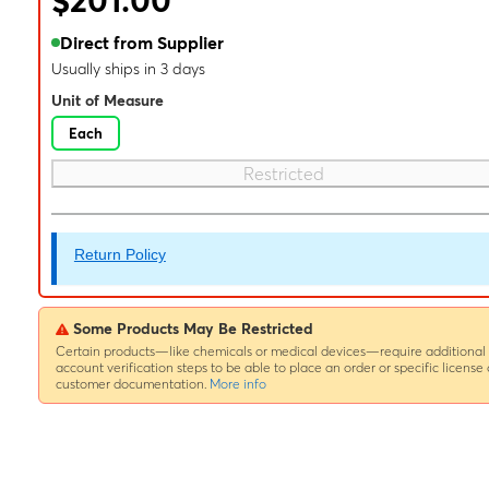
$201.00
Direct from Supplier
Usually ships in 3 days
Unit of Measure
Each
Restricted
Return Policy
Some Products May Be Restricted
Certain products—like chemicals or medical devices—require additional
account verification steps to be able to place an order or specific license 
customer documentation.
More info