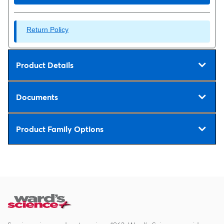
Return Policy
Product Details
Documents
Product Family Options