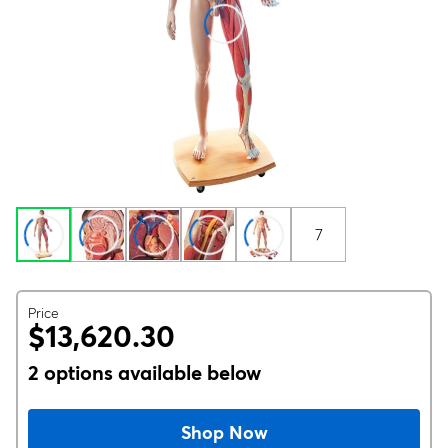
7
Price
$13,620.30
2 options available below
Shop Now