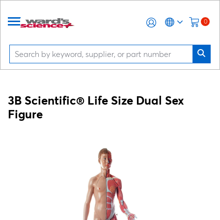
0
3B Scientific® Life Size Dual Sex
Figure