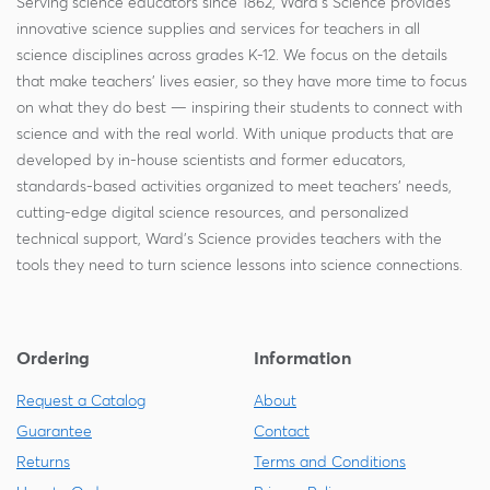
Serving science educators since 1862, Ward's Science provides
innovative science supplies and services for teachers in all
science disciplines across grades K-12. We focus on the details
that make teachers' lives easier, so they have more time to focus
on what they do best — inspiring their students to connect with
science and with the real world. With unique products that are
developed by in-house scientists and former educators,
standards-based activities organized to meet teachers' needs,
cutting-edge digital science resources, and personalized
technical support, Ward's Science provides teachers with the
tools they need to turn science lessons into science connections.
Ordering
Information
Request a Catalog
About
Guarantee
Contact
Returns
Terms and Conditions