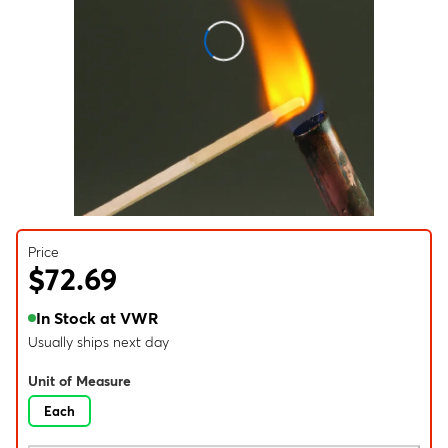
Price
$72.69
In Stock at VWR
Usually ships next day
Unit of Measure
Each