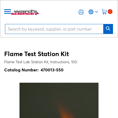
0
Flame Test Station Kit
Flame Test Lab Station Kit, Instructions, 100
Catalog Number:
470013-550