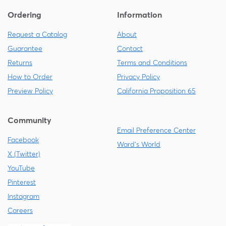
Ordering
Information
Request a Catalog
About
Guarantee
Contact
Returns
Terms and Conditions
How to Order
Privacy Policy
Preview Policy
California Proposition 65
Community
Email Preference Center
Facebook
Ward's World
X (Twitter)
YouTube
Pinterest
Instagram
Careers