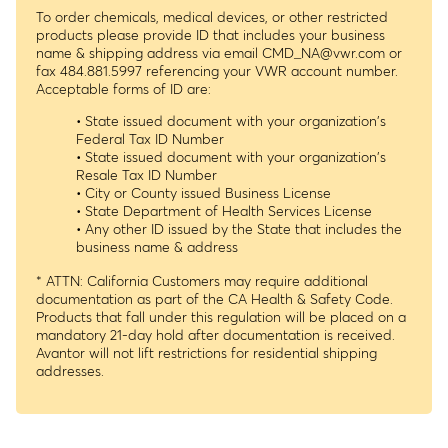
To order chemicals, medical devices, or other restricted
products please provide ID that includes your business
name & shipping address via email
CMD_NA@vwr.com
or
fax 484.881.5997 referencing your VWR account number.
Acceptable forms of ID are:
• State issued document with your organization's
Federal Tax ID Number
• State issued document with your organization's
Resale Tax ID Number
• City or County issued Business License
• State Department of Health Services License
• Any other ID issued by the State that includes the
business name & address
* ATTN: California Customers may require additional
documentation as part of the CA Health & Safety Code.
Products that fall under this regulation will be placed on a
mandatory 21-day hold after documentation is received.
Avantor will not lift restrictions for residential shipping
addresses.