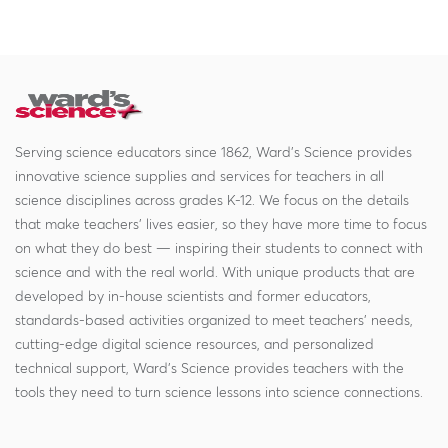
Serving science educators since 1862, Ward's Science provides
innovative science supplies and services for teachers in all
science disciplines across grades K-12. We focus on the details
that make teachers' lives easier, so they have more time to focus
on what they do best — inspiring their students to connect with
science and with the real world. With unique products that are
developed by in-house scientists and former educators,
standards-based activities organized to meet teachers' needs,
cutting-edge digital science resources, and personalized
technical support, Ward's Science provides teachers with the
tools they need to turn science lessons into science connections.