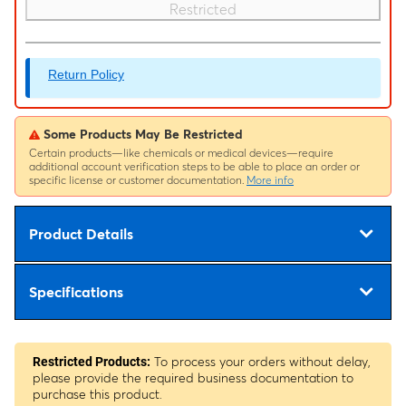
Restricted
Return Policy
Some Products May Be Restricted
Certain products—like chemicals or medical devices—require
additional account verification steps to be able to place an order or
specific license or customer documentation.
More info
Product Details
Specifications
To process your orders without delay,
Restricted Products:
please provide the required business documentation to
purchase this product.