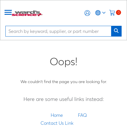
0
Oops!
We couldn't find the page you are looking for.
Here are some useful links instead:
Home
FAQ
Contact Us Link