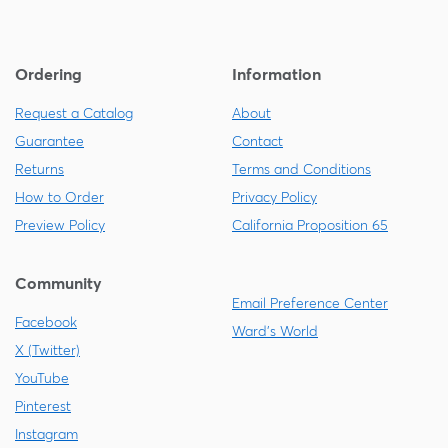
Ordering
Information
Request a Catalog
About
Guarantee
Contact
Returns
Terms and Conditions
How to Order
Privacy Policy
Preview Policy
California Proposition 65
Community
Email Preference Center
Facebook
Ward's World
X (Twitter)
YouTube
Pinterest
Instagram