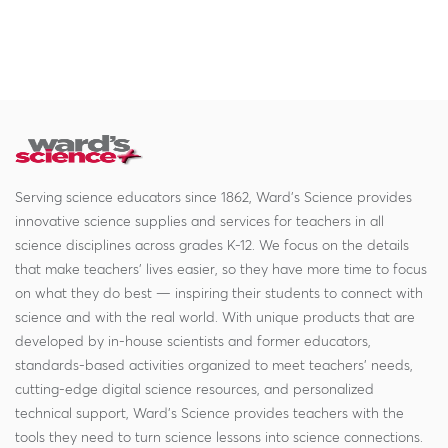
Serving science educators since 1862, Ward's Science provides
innovative science supplies and services for teachers in all
science disciplines across grades K-12. We focus on the details
that make teachers' lives easier, so they have more time to focus
on what they do best — inspiring their students to connect with
science and with the real world. With unique products that are
developed by in-house scientists and former educators,
standards-based activities organized to meet teachers' needs,
cutting-edge digital science resources, and personalized
technical support, Ward's Science provides teachers with the
tools they need to turn science lessons into science connections.