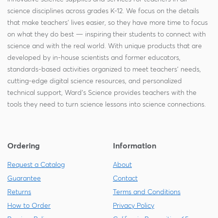
science disciplines across grades K-12. We focus on the details
that make teachers' lives easier, so they have more time to focus
on what they do best — inspiring their students to connect with
science and with the real world. With unique products that are
developed by in-house scientists and former educators,
standards-based activities organized to meet teachers' needs,
cutting-edge digital science resources, and personalized
technical support, Ward's Science provides teachers with the
tools they need to turn science lessons into science connections.
Ordering
Information
Request a Catalog
About
Guarantee
Contact
Returns
Terms and Conditions
How to Order
Privacy Policy