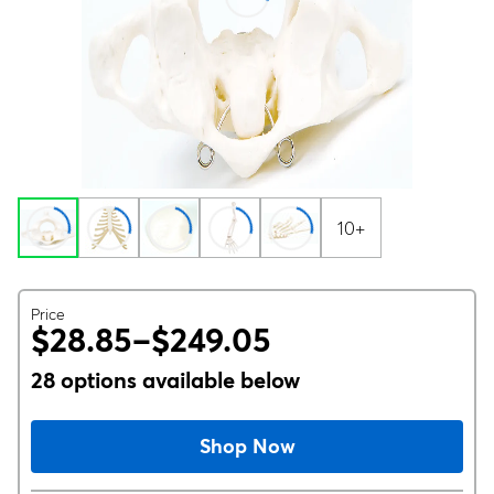
10+
Price
$28.85–$249.05
28 options available below
Shop Now