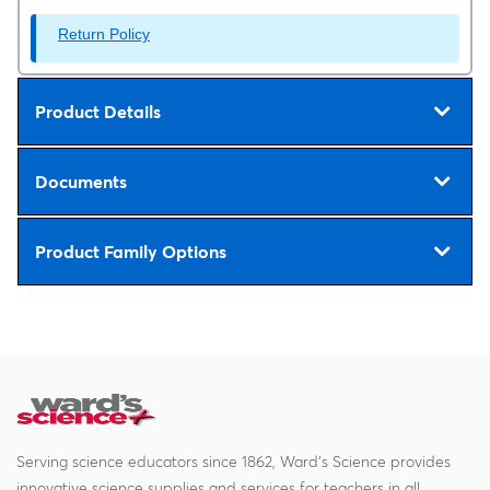
Return Policy
Product Details
Documents
Product Family Options
Serving science educators since 1862, Ward's Science provides
innovative science supplies and services for teachers in all