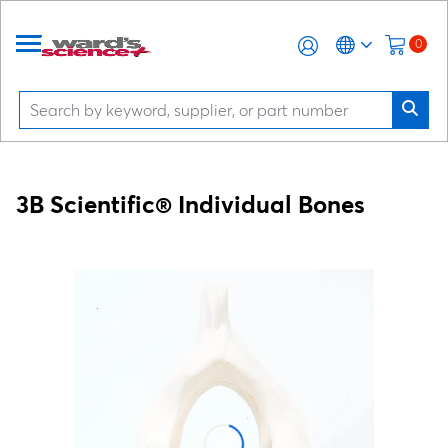
0
3B Scientific® Individual Bones