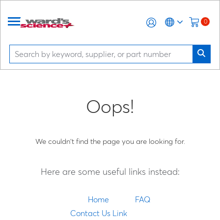
0
Oops!
We couldn't find the page you are looking for.
Here are some useful links instead:
Home
FAQ
Contact Us Link