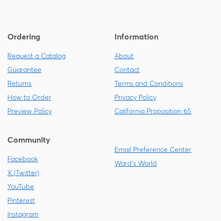
Ordering
Information
Request a Catalog
About
Guarantee
Contact
Returns
Terms and Conditions
How to Order
Privacy Policy
Preview Policy
California Proposition 65
Community
Email Preference Center
Facebook
Ward's World
X (Twitter)
YouTube
Pinterest
Instagram