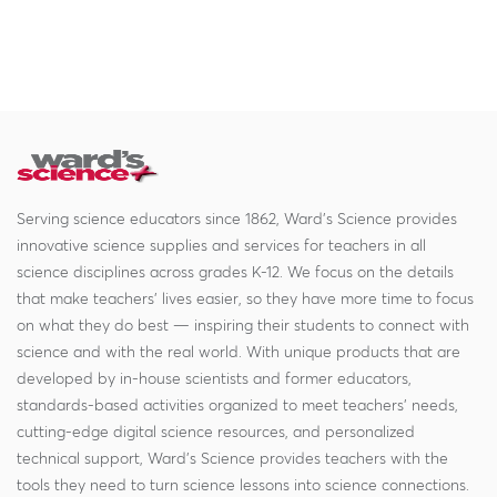
Serving science educators since 1862, Ward's Science provides
innovative science supplies and services for teachers in all
science disciplines across grades K-12. We focus on the details
that make teachers' lives easier, so they have more time to focus
on what they do best — inspiring their students to connect with
science and with the real world. With unique products that are
developed by in-house scientists and former educators,
standards-based activities organized to meet teachers' needs,
cutting-edge digital science resources, and personalized
technical support, Ward's Science provides teachers with the
tools they need to turn science lessons into science connections.