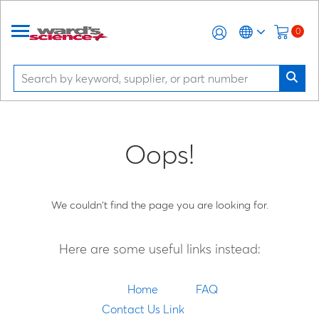
0
Oops!
We couldn't find the page you are looking for.
Here are some useful links instead:
Home
FAQ
Contact Us Link