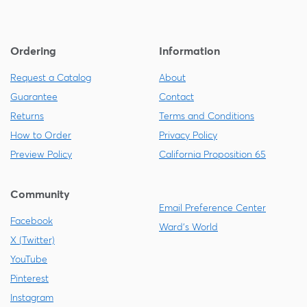
Ordering
Information
Request a Catalog
About
Guarantee
Contact
Returns
Terms and Conditions
How to Order
Privacy Policy
Preview Policy
California Proposition 65
Community
Email Preference Center
Facebook
Ward's World
X (Twitter)
YouTube
Pinterest
Instagram