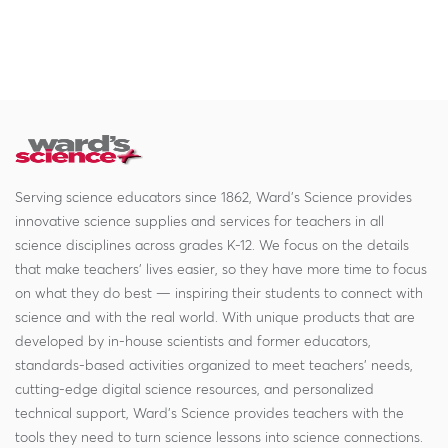
Serving science educators since 1862, Ward's Science provides
innovative science supplies and services for teachers in all
science disciplines across grades K-12. We focus on the details
that make teachers' lives easier, so they have more time to focus
on what they do best — inspiring their students to connect with
science and with the real world. With unique products that are
developed by in-house scientists and former educators,
standards-based activities organized to meet teachers' needs,
cutting-edge digital science resources, and personalized
technical support, Ward's Science provides teachers with the
tools they need to turn science lessons into science connections.