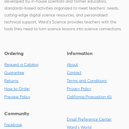
developed by in-house scientists and former educators,
standards-based activities organized to meet teachers' needs,
cutting-edge digital science resources, and personalized
technical support, Ward's Science provides teachers with the
tools they need to turn science lessons into science connections.
Ordering
Information
Request a Catalog
About
Guarantee
Contact
Returns
Terms and Conditions
How to Order
Privacy Policy
Preview Policy
California Proposition 65
Community
Email Preference Center
Facebook
Ward's World