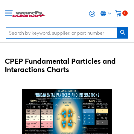
0
CPEP Fundamental Particles and
Interactions Charts