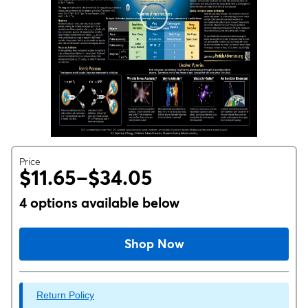
Price
$11.65–$34.05
4 options available below
Shop Now
Return Policy