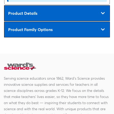
Product Details
Product Family Options
Serving science educators since 1862, Ward's Science provides
innovative science supplies and services for teachers in all
science disciplines across grades K-12. We focus on the details
that make teachers' lives easier, so they have more time to focus
on what they do best — inspiring their students to connect with
science and with the real world. With unique products that are