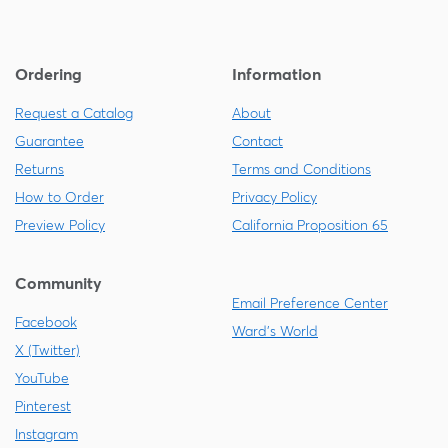
Ordering
Information
Request a Catalog
About
Guarantee
Contact
Returns
Terms and Conditions
How to Order
Privacy Policy
Preview Policy
California Proposition 65
Community
Email Preference Center
Facebook
Ward's World
X (Twitter)
YouTube
Pinterest
Instagram