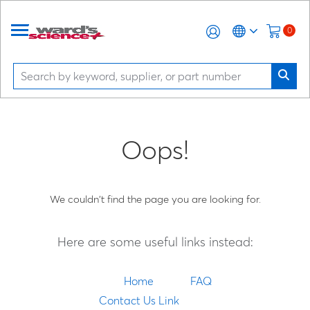
0
Oops!
We couldn't find the page you are looking for.
Here are some useful links instead:
Home
FAQ
Contact Us Link