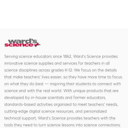
Serving science educators since 1862, Ward's Science provides
innovative science supplies and services for teachers in all
science disciplines across grades K-12. We focus on the details
that make teachers' lives easier, so they have more time to focus
on what they do best — inspiring their students to connect with
science and with the real world. With unique products that are
developed by in-house scientists and former educators,
standards-based activities organized to meet teachers' needs,
cutting-edge digital science resources, and personalized
technical support, Ward's Science provides teachers with the
tools they need to turn science lessons into science connections.