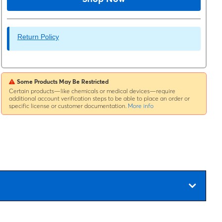
Return Policy
Some Products May Be Restricted
Certain products—like chemicals or medical devices—require
additional account verification steps to be able to place an order or
specific license or customer documentation.
More info
e