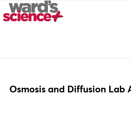
Osmosis and Diffusion Lab A