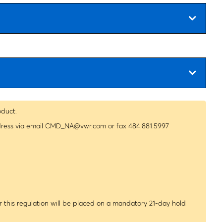
oduct.
dress via email
CMD_NA@vwr.com
or fax 484.881.5997
 this regulation will be placed on a mandatory 21-day hold