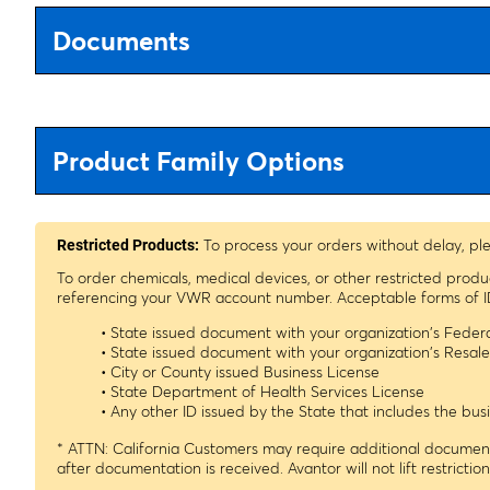
Documents
Product Family Options
To process your orders without delay, pl
Restricted Products:
To order chemicals, medical devices, or other restricted prod
referencing your VWR account number. Acceptable forms of I
• State issued document with your organization's Fede
• State issued document with your organization's Resa
• City or County issued Business License
• State Department of Health Services License
• Any other ID issued by the State that includes the b
* ATTN: California Customers may require additional documenta
after documentation is received. Avantor will not lift restrictio