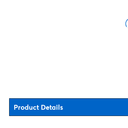
Product Details