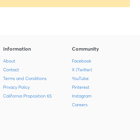
Information
Community
About
Facebook
Contact
X (Twitter)
Terms and Conditions
YouTube
Privacy Policy
Pinterest
California Proposition 65
Instagram
Careers