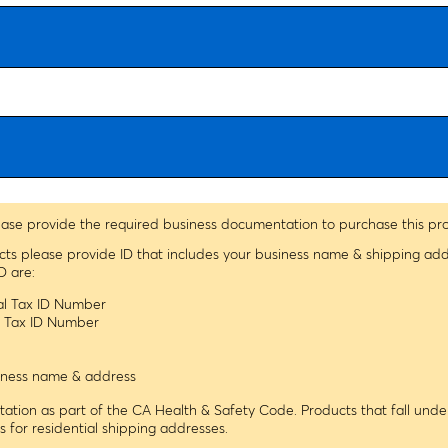
assessments.
Ordering information:
This kit includes glucose/starch solution,
iodine potassium iodide solution (IKI), glucose testing strips, cups,
pipettes, and dialysis tubing. A graduated cylinder, beaker,
distilled water, scissors, a tape measurer or ruler, and string are
needed but not included.
ease provide the required business documentation to purchase this pr
ucts please provide ID that includes your business name & shipping ad
D are:
ral Tax ID Number
le Tax ID Number
usiness name & address
tion as part of the CA Health & Safety Code. Products that fall under
ns for residential shipping addresses.