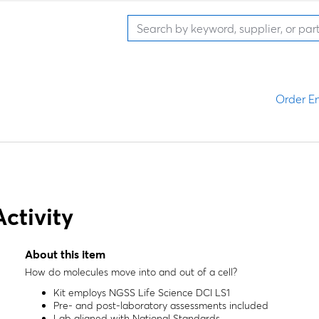
Order En
ctivity
About this item
How do molecules move into and out of a cell?
Kit employs NGSS Life Science DCI LS1
Pre- and post-laboratory assessments included
Lab aligned with National Standards