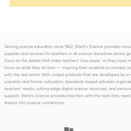
Serving science educators since 1862, Ward's Science provides innov
supplies and services for teachers in all science disciplines across g
focus on the details that make teachers' lives easier, so they have 
focus on what they do best — inspiring their students to connect w
with the real world. With unique products that are developed by in
scientists and former educators, standards-based activities organi
teachers' needs, cutting-edge digital science resources, and persona
support, Ward's Science provides teachers with the tools they need 
lessons into science connections.