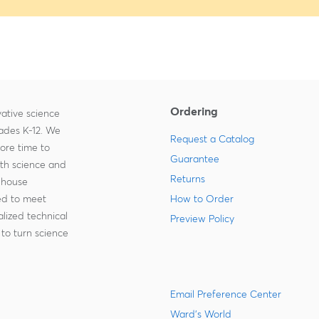
Ordering
ative science
rades K-12. We
Request a Catalog
more time to
Guarantee
ith science and
Returns
-house
zed to meet
How to Order
lized technical
Preview Policy
to turn science
Email Preference Center
Ward's World