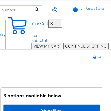
United States
0
Your Cart
try
items
Subtotal:
VIEW MY CART
CONTINUE SHOPPING
Print
3 options available below
Shop Now