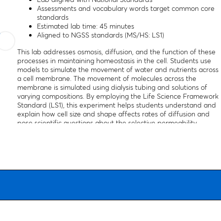
Assessments and vocabulary words target common core
standards
Estimated lab time: 45 minutes
Aligned to NGSS standards (MS/HS: LS1)
This lab addresses osmosis, diffusion, and the function of these
processes in maintaining homeostasis in the cell. Students use
models to simulate the movement of water and nutrients across
a cell membrane. The movement of molecules across the
membrane is simulated using dialysis tubing and solutions of
varying compositions. By employing the Life Science Framework
Standard (LS1), this experiment helps students understand and
explain how cell size and shape affects rates of diffusion and
pose scientific questions about the selective permeability
properties of cell membranes.
This kit is aligned with all published National Standards. Pre and
post-laboratory assessments and vocabulary words target
specific "Did You Know" concepts that link the real world with th
scientific standards explored. The activity includes a teacher’s
guide, a student copymaster, and material for 15 students or lab
groups.
The kit is also available for purchase with a link to a NewPath
digital lesson, which includes a variety of resources on the topic,
including background information, illustrations and self-