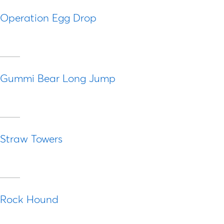
Operation Egg Drop
Gummi Bear Long Jump
Straw Towers
Rock Hound