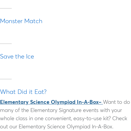
Monster Match
Save the Ice
What Did it Eat?
Elementary Science Olympiad In-A-Box–
Want to do
many of the Elementary Signature events with your
whole class in one convenient, easy-to-use kit? Check
out our Elementary Science Olympiad In-A-Box.