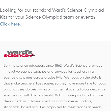
Looking for our standard Ward’s Science Olympiad
Kits for your Science Olympiad team or events?
Click here.
Serving science educators since 1862, Ward's Science provides
innovative science supplies and services for teachers in all
science disciplines across grades K-12. We focus on the details
that make teachers' lives easier, so they have more time to focus
on what they do best — inspiring their students to connect with
science and with the real world. With unique products that are
developed by in-house scientists and former educators,
standards-based activities organized to meet teachers' needs,