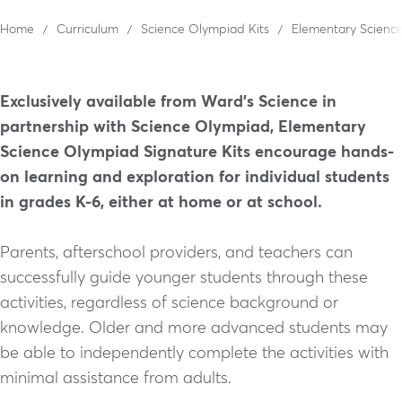
Home
Curriculum
Science Olympiad Kits
Elementary Science
Exclusively available from Ward’s Science in
partnership with Science Olympiad, Elementary
Science Olympiad Signature Kits encourage hands-
on learning and exploration for individual students
in grades K-6, either at home or at school.
Parents, afterschool providers, and teachers can
successfully guide younger students through these
activities, regardless of science background or
knowledge. Older and more advanced students may
be able to independently complete the activities with
minimal assistance from adults.