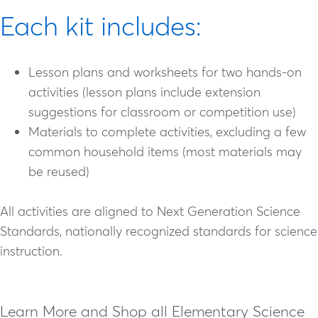
Each kit includes:
Lesson plans and worksheets for two hands-on
activities (lesson plans include extension
suggestions for classroom or competition use)
Materials to complete activities, excluding a few
common household items (most materials may
be reused)
All activities are aligned to Next Generation Science
Standards, nationally recognized standards for science
instruction.
Learn More and Shop all Elementary Science