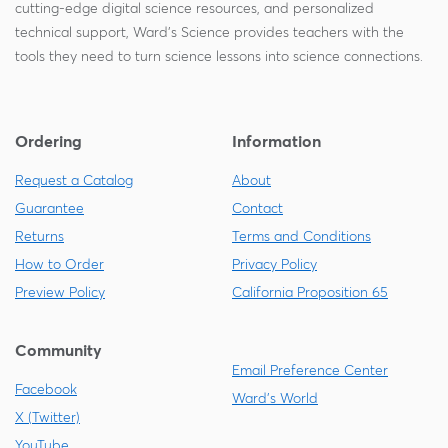
cutting-edge digital science resources, and personalized
technical support, Ward's Science provides teachers with the
tools they need to turn science lessons into science connections.
Ordering
Information
Request a Catalog
About
Guarantee
Contact
Returns
Terms and Conditions
How to Order
Privacy Policy
Preview Policy
California Proposition 65
Community
Email Preference Center
Facebook
Ward's World
X (Twitter)
YouTube