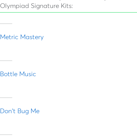
Olympiad Signature Kits:
Metric Mastery
Bottle Music
Don't Bug Me