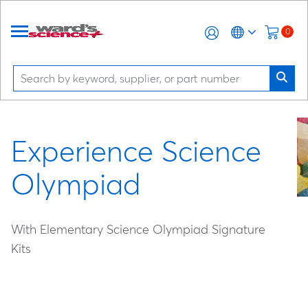
0
Experience Science
Olympiad
With Elementary Science Olympiad Signature
Kits