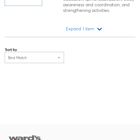
awareness and coordination, and
strengthening activities.
Expand 1 item
Loading...
Sort by
Best Match