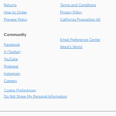
Returns
Terms and Conditions
How to Order
Privacy Policy
Preview Policy
California Proposition 65
Community
Email Preference Center
Facebook
Ward's World
X (Twitter)
YouTube
Pinterest
Instagram
Careers
Cookie Preferences
Do Not Share My Personal Information