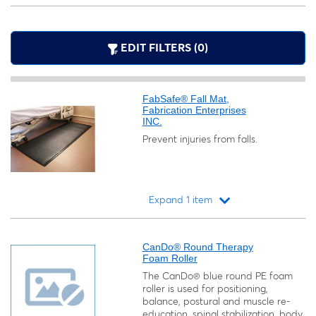
EDIT FILTERS (0)
FabSafe® Fall Mat,
Fabrication Enterprises
INC.
Prevent injuries from falls.
Expand 1 item
Loading...
CanDo® Round Therapy
Foam Roller
The CanDo® blue round PE foam
roller is used for positioning,
balance, postural and muscle re-
education, spinal stabilization, body