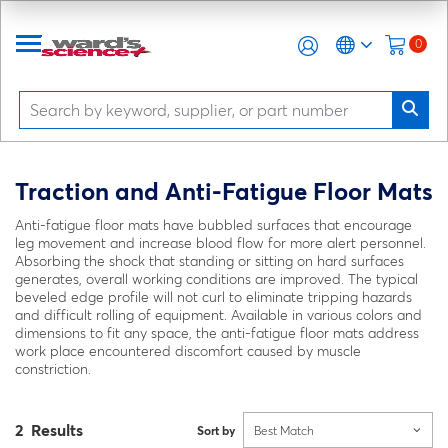
0
Traction and Anti-Fatigue Floor Mats
Anti-fatigue floor mats have bubbled surfaces that encourage
leg movement and increase blood flow for more alert personnel.
Absorbing the shock that standing or sitting on hard surfaces
generates, overall working conditions are improved. The typical
beveled edge profile will not curl to eliminate tripping hazards
and difficult rolling of equipment. Available in various colors and
dimensions to fit any space, the anti-fatigue floor mats address
work place encountered discomfort caused by muscle
constriction.
2 Results
Sort by
Best Match