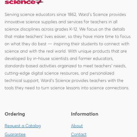
Serving science educators since 1862, Ward's Science provides
innovative science supplies and services for teachers in all
science disciplines across grades K-12. We focus on the details
that make teachers' lives easier, so they have more time to focus
on what they do best — inspiring their students to connect with
science and with the real world. With unique products that are
developed by in-house scientists and former educators,
standards-based activities organized to meet teachers' needs,
cutting-edge digital science resources, and personalized
technical support, Ward's Science provides teachers with the
tools they need to turn science lessons into science connections.
Ordering
Information
Request a Catalog
About
Guarantee
Contact