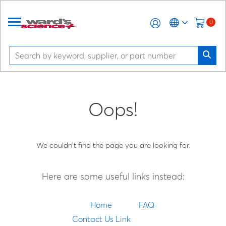
0
Oops!
We couldn't find the page you are looking for.
Here are some useful links instead:
Home
FAQ
Contact Us Link