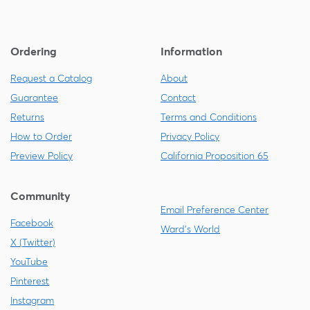
Ordering
Information
Request a Catalog
About
Guarantee
Contact
Returns
Terms and Conditions
How to Order
Privacy Policy
Preview Policy
California Proposition 65
Community
Email Preference Center
Facebook
Ward's World
X (Twitter)
YouTube
Pinterest
Instagram