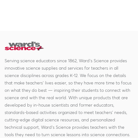
Serving science educators since 1862, Ward's Science provides
innovative science supplies and services for teachers in all
science disciplines across grades K-12. We focus on the details
that make teachers' lives easier, so they have more time to focus
on what they do best — inspiring their students to connect with
science and with the real world. With unique products that are
developed by in-house scientists and former educators,
standards-based activities organized to meet teachers' needs,
cutting-edge digital science resources, and personalized
technical support, Ward's Science provides teachers with the
tools they need to turn science lessons into science connections.