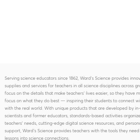
Serving science educators since 1862, Ward's Science provides innov
supplies and services for teachers in all science disciplines across g
focus on the details that make teachers' lives easier, so they have 
focus on what they do best — inspiring their students to connect w
with the real world. With unique products that are developed by in
scientists and former educators, standards-based activities organi
teachers' needs, cutting-edge digital science resources, and persona
support, Ward's Science provides teachers with the tools they need 
lessons into science connections.