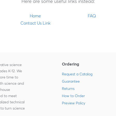
Here are some useful links instead:
Home
FAQ
Contact Us Link
Ordering
ative science
rades K-12. We
Request a Catalog
more time to
Guarantee
ith science and
Returns
-house
zed to meet
How to Order
lized technical
Preview Policy
to turn science