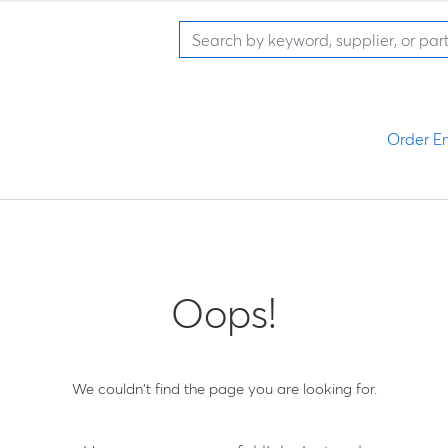
Order En
Oops!
We couldn't find the page you are looking for.