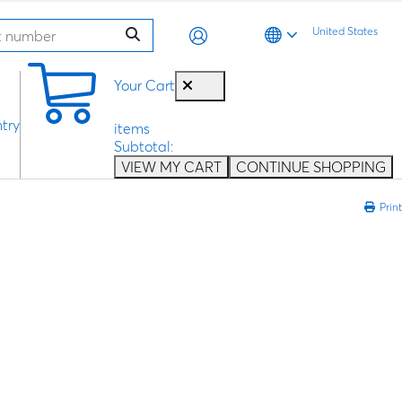
United States
0
Your Cart
try
items
Subtotal:
VIEW MY CART
CONTINUE SHOPPING
Print