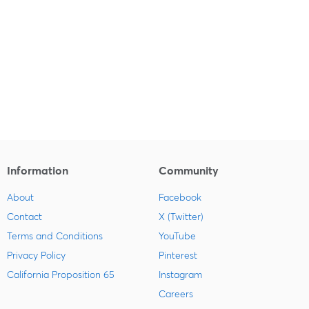
Information
Community
About
Facebook
Contact
X (Twitter)
Terms and Conditions
YouTube
Privacy Policy
Pinterest
California Proposition 65
Instagram
Careers