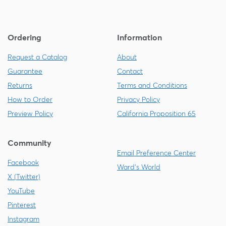
Ordering
Information
Request a Catalog
About
Guarantee
Contact
Returns
Terms and Conditions
How to Order
Privacy Policy
Preview Policy
California Proposition 65
Community
Email Preference Center
Facebook
Ward's World
X (Twitter)
YouTube
Pinterest
Instagram