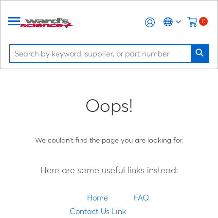
0
Oops!
We couldn't find the page you are looking for.
Here are some useful links instead:
Home
FAQ
Contact Us Link