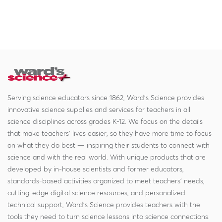
Serving science educators since 1862, Ward's Science provides
innovative science supplies and services for teachers in all
science disciplines across grades K-12. We focus on the details
that make teachers' lives easier, so they have more time to focus
on what they do best — inspiring their students to connect with
science and with the real world. With unique products that are
developed by in-house scientists and former educators,
standards-based activities organized to meet teachers' needs,
cutting-edge digital science resources, and personalized
technical support, Ward's Science provides teachers with the
tools they need to turn science lessons into science connections.