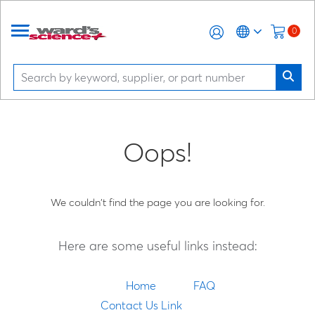
0
Oops!
We couldn't find the page you are looking for.
Here are some useful links instead:
Home
FAQ
Contact Us Link