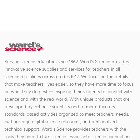
Serving science educators since 1862, Ward's Science provides
innovative science supplies and services for teachers in all
science disciplines across grades K-12. We focus on the details
that make teachers' lives easier, so they have more time to focus
on what they do best — inspiring their students to connect with
science and with the real world. With unique products that are
developed by in-house scientists and former educators,
standards-based activities organized to meet teachers' needs,
cutting-edge digital science resources, and personalized
technical support, Ward's Science provides teachers with the
tools they need to turn science lessons into science connections.