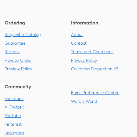
Ordering
Information
Request a Catalog
About
Guarantee
Contact
Returns
Terms and Conditions
How to Order
Privacy Policy
Preview Policy
California Proposition 65
Community
Email Preference Center
Facebook
Ward's World
X (Twitter)
YouTube
Pinterest
Instagram