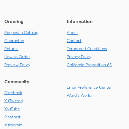
Ordering
Information
Request a Catalog
About
Guarantee
Contact
Returns
Terms and Conditions
How to Order
Privacy Policy
Preview Policy
California Proposition 65
Community
Email Preference Center
Facebook
Ward's World
X (Twitter)
YouTube
Pinterest
Instagram