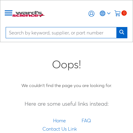
0
Oops!
We couldn't find the page you are looking for.
Here are some useful links instead:
Home
FAQ
Contact Us Link