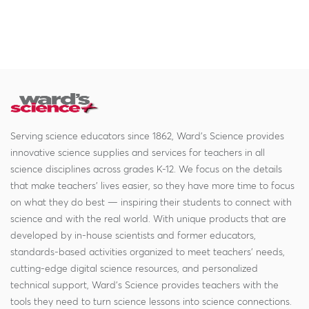
Serving science educators since 1862, Ward's Science provides
innovative science supplies and services for teachers in all
science disciplines across grades K-12. We focus on the details
that make teachers' lives easier, so they have more time to focus
on what they do best — inspiring their students to connect with
science and with the real world. With unique products that are
developed by in-house scientists and former educators,
standards-based activities organized to meet teachers' needs,
cutting-edge digital science resources, and personalized
technical support, Ward's Science provides teachers with the
tools they need to turn science lessons into science connections.