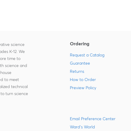
Ordering
ative science
rades K-12. We
Request a Catalog
more time to
Guarantee
ith science and
Returns
-house
zed to meet
How to Order
lized technical
Preview Policy
to turn science
Email Preference Center
Ward's World