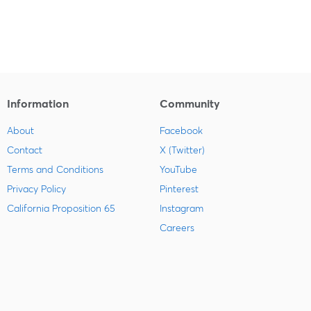
Information
Community
About
Facebook
Contact
X (Twitter)
Terms and Conditions
YouTube
Privacy Policy
Pinterest
California Proposition 65
Instagram
Careers