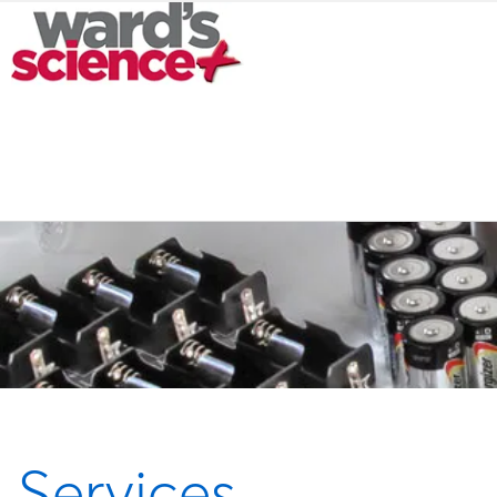
Services