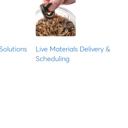
Solutions
Live Materials Delivery &
Scheduling