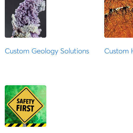
Custom Geology Solutions
Custom H