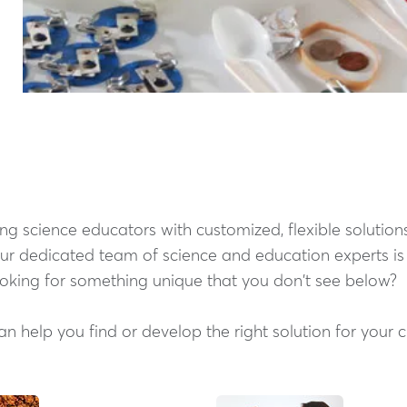
g science educators with customized, flexible solutions
Our dedicated team of science and education experts i
ooking for something unique that you don't see below?
 help you find or develop the right solution for your 