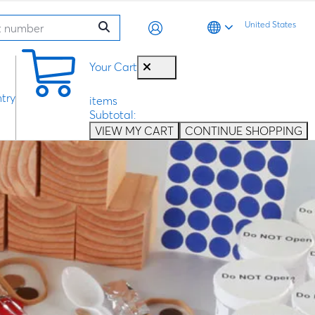
United States
0
Your Cart
try
items
Subtotal:
VIEW MY CART
CONTINUE SHOPPING