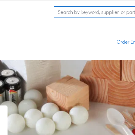
Order En