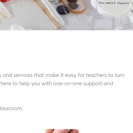
 and services that make it easy for teachers to turn
s here to help you with one-on-one support and
classroom.