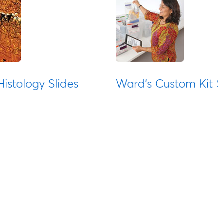
istology Slides
Ward's Custom Kit 