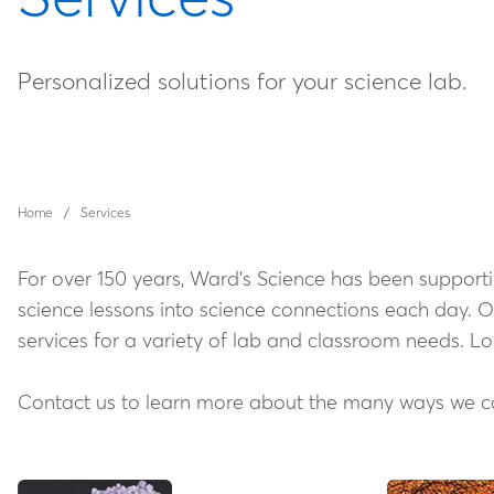
Personalized solutions for your science lab.
Home
Services
For over 150 years, Ward's Science has been supportin
science lessons into science connections each day. 
services for a variety of lab and classroom needs. L
Contact us to learn more about the many ways we can