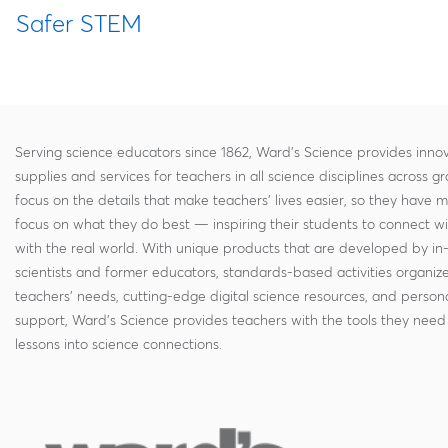
Safer STEM
Serving science educators since 1862, Ward's Science provides innov
supplies and services for teachers in all science disciplines across g
focus on the details that make teachers' lives easier, so they have 
focus on what they do best — inspiring their students to connect w
with the real world. With unique products that are developed by in
scientists and former educators, standards-based activities organi
teachers' needs, cutting-edge digital science resources, and persona
support, Ward's Science provides teachers with the tools they need 
lessons into science connections.