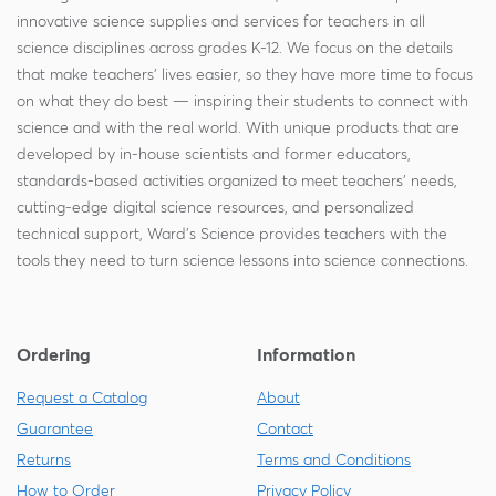
innovative science supplies and services for teachers in all
science disciplines across grades K-12. We focus on the details
that make teachers' lives easier, so they have more time to focus
on what they do best — inspiring their students to connect with
science and with the real world. With unique products that are
developed by in-house scientists and former educators,
standards-based activities organized to meet teachers' needs,
cutting-edge digital science resources, and personalized
technical support, Ward's Science provides teachers with the
tools they need to turn science lessons into science connections.
Ordering
Information
Request a Catalog
About
Guarantee
Contact
Returns
Terms and Conditions
How to Order
Privacy Policy