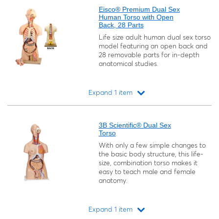
Eisco® Premium Dual Sex
Human Torso with Open
Back, 28 Parts
Life size adult human dual sex torso
model featuring an open back and
28 removable parts for in-depth
anatomical studies.
Expand 1 item
Loading...
3B Scientific® Dual Sex
Torso
With only a few simple changes to
the basic body structure, this life-
size, combination torso makes it
easy to teach male and female
anatomy.
Expand 1 item