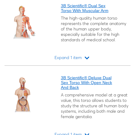
3B Scientific® Dual Sex
Torso With Muscular Arm
The high-quality human torso
represents the complete anatomy
of the human upper body,
especially suitable for the high
standards of medical school.
Expand 1 item
Loading...
3B Scientific® Deluxe Dual
Sex Torso With Open Neck
And Back
A comprehensive model at a great
value, this torso allows students to
study the structure all human body
systems, including both male and
female genitalia.
Expand 1 item