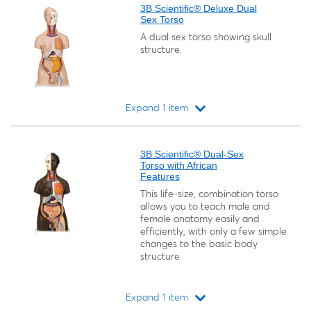
3B Scientific® Deluxe Dual
Sex Torso
A dual sex torso showing skull
structure.
Expand 1 item
Loading...
3B Scientific® Dual-Sex
Torso with African
Features
This life-size, combination torso
allows you to teach male and
female anatomy easily and
efficiently, with only a few simple
changes to the basic body
structure.
Expand 1 item