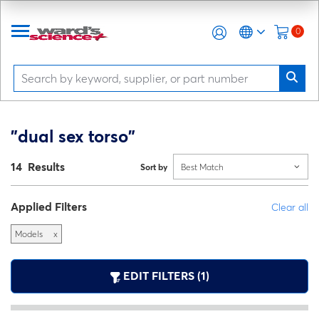
0
"dual sex torso"
14 Results
Sort by
Best Match
Applied Filters
Clear all
Models
x
EDIT FILTERS (1)