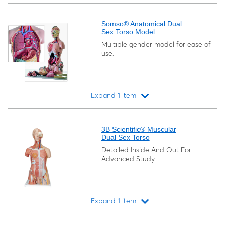
Loading...
Somso® Anatomical Dual
Sex Torso Model
Multiple gender model for ease of
use.
Expand 1 item
Loading...
3B Scientific® Muscular
Dual Sex Torso
Detailed Inside And Out For
Advanced Study
Expand 1 item
Loading...