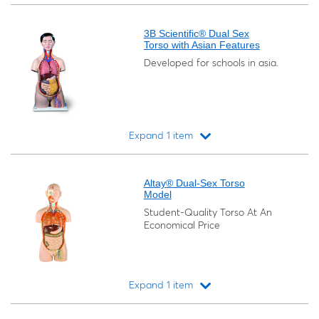
Loading...
3B Scientific® Dual Sex
Torso with Asian Features
Developed for schools in asia.
Expand 1 item
Loading...
Altay® Dual-Sex Torso
Model
Student-Quality Torso At An
Economical Price
Expand 1 item
Loading...