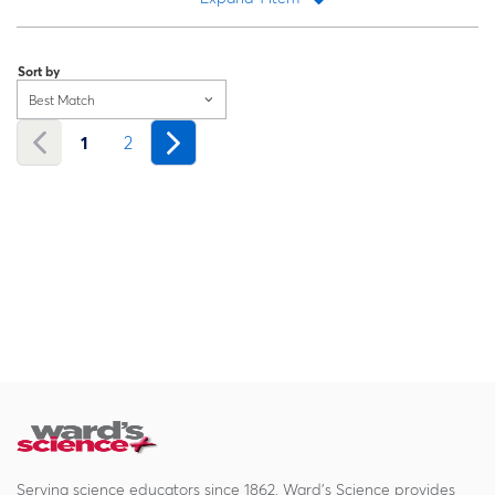
Loading...
Sort by
Best Match
1
2
Serving science educators since 1862, Ward's Science provides