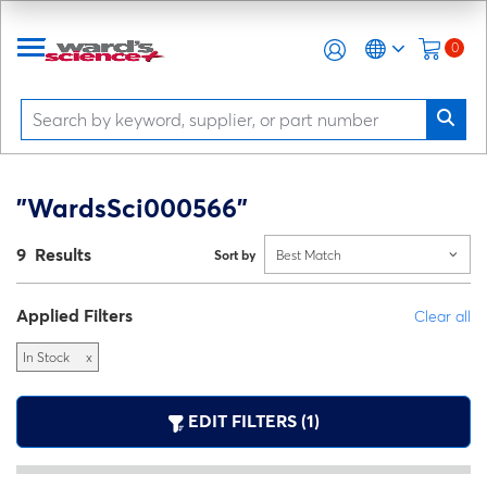
0
"WardsSci000566"
9 Results
Sort by
Best Match
Applied Filters
Clear all
In Stock
x
EDIT FILTERS (1)