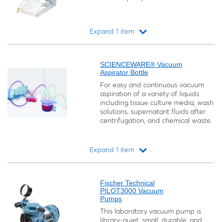
Expand 1 item
Loading...
SCIENCEWARE® Vacuum
Aspirator Bottle
For easy and continuous vacuum
aspiration of a variety of liquids
including tissue culture media, wash
solutions, supernatant fluids after
centrifugation, and chemical waste.
Expand 1 item
Loading...
Fischer Technical
PILOT3000 Vacuum
Pumps
This laboratory vacuum pump is
library-quiet, small, durable, and