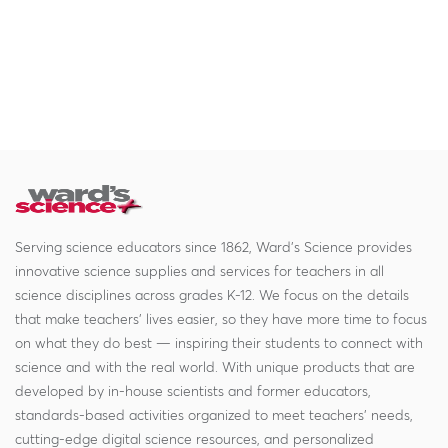
Serving science educators since 1862, Ward's Science provides
innovative science supplies and services for teachers in all
science disciplines across grades K-12. We focus on the details
that make teachers' lives easier, so they have more time to focus
on what they do best — inspiring their students to connect with
science and with the real world. With unique products that are
developed by in-house scientists and former educators,
standards-based activities organized to meet teachers' needs,
cutting-edge digital science resources, and personalized