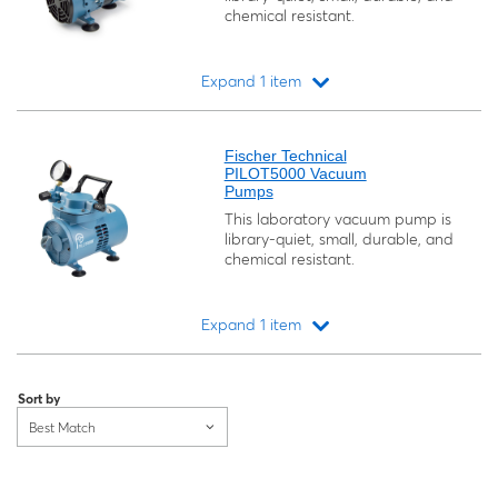
chemical resistant.
Expand 1 item
Loading...
Fischer Technical
PILOT5000 Vacuum
Pumps
This laboratory vacuum pump is
library-quiet, small, durable, and
chemical resistant.
Expand 1 item
Loading...
Sort by
Best Match