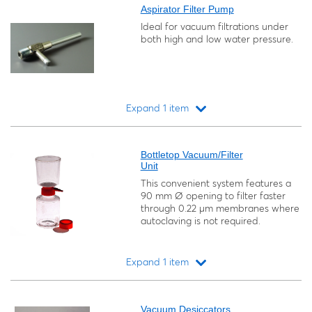
Aspirator Filter Pump
Ideal for vacuum filtrations under
both high and low water pressure.
Expand 1 item
Loading...
Bottletop Vacuum/Filter
Unit
This convenient system features a
90 mm Ø opening to filter faster
through 0.22 μm membranes where
autoclaving is not required.
Expand 1 item
Loading...
Vacuum Desiccators