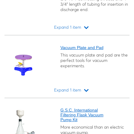
3/4" length of tubing for insertion in
discharge end.
Expand 1 item
Loading...
Vacuum Plate and Pad
This vacuum plate and pad are the
perfect tools for vacuum
experiments.
Expand 1 item
Loading...
G.S.C. International
Filtering Flask Vacuum
Pump Kit
More economical than an electric
vacuum pump.