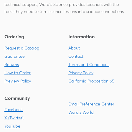
technical support, Ward's Science provides teachers with the
tools they need to turn science lessons into science connections.
Ordering
Information
Request a Catalog
About
Guarantee
Contact
Returns
Terms and Conditions
How to Order
Privacy Policy
Preview Policy
California Proposition 65
Community
Email Preference Center
Facebook
Ward's World
X (Twitter)
YouTube