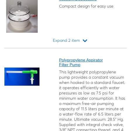
Compact design for easy use.
Expand 2 item
Loading...
Polypropylene Aspirator
Filter Pump
This lightweight polypropylene
pump provides a constant vacuum
when hooked to a standard faucet;
it operates efficiently with water
pressures as low as 7.5 psi for
minimum water consumption. It has
a maximum free-air pumping
capacity of 11.5 liters per minute at
a water-flow rate of 6.5 liters per
minute. Ultimate vacuum: 28.5" Hg.
Supplied with integral check valve,
3/8" NPT connecting thread, and 4