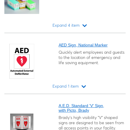
Expand 4 item
Loading...
AED Sign, National Marker
Quickly alert employees and guests
to the location of emergency and
life saving equipment.
Expand 1 item
Loading...
A.E.D. Standard 'V' Sign,
with Picto, Brady
Brady's high visibility "V" shaped
signs are designed to be seen from
all access points in your facility.