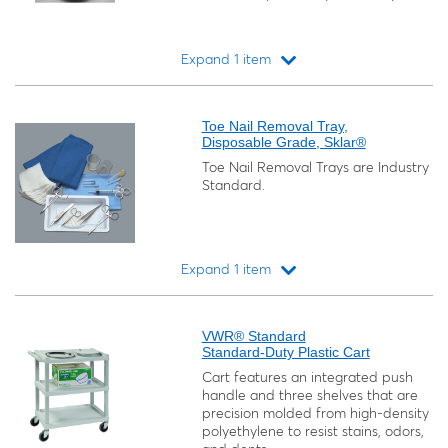
Expand 1 item
Loading...
Toe Nail Removal Tray,
Disposable Grade, Sklar®
Toe Nail Removal Trays are Industry
Standard.
Expand 1 item
Loading...
VWR® Standard
Standard-Duty Plastic Cart
Cart features an integrated push
handle and three shelves that are
precision molded from high-density
polyethylene to resist stains, odors,