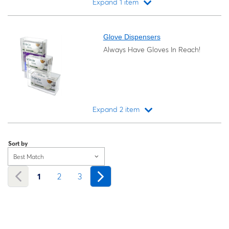
Expand 1 item
Loading...
Glove Dispensers
Always Have Gloves In Reach!
Expand 2 item
Loading...
Sort by
Best Match
1
2
3