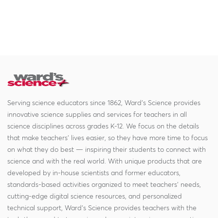
Serving science educators since 1862, Ward's Science provides
innovative science supplies and services for teachers in all
science disciplines across grades K-12. We focus on the details
that make teachers' lives easier, so they have more time to focus
on what they do best — inspiring their students to connect with
science and with the real world. With unique products that are
developed by in-house scientists and former educators,
standards-based activities organized to meet teachers' needs,
cutting-edge digital science resources, and personalized
technical support, Ward's Science provides teachers with the