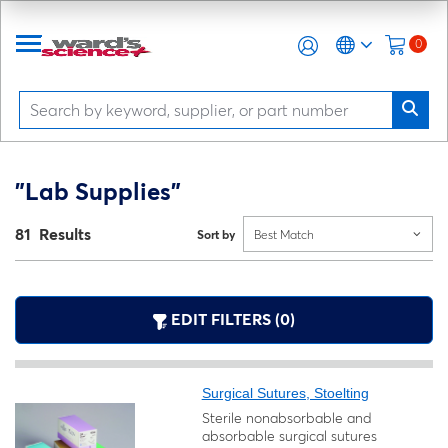
0
"Lab Supplies"
81 Results
Sort by
Best Match
EDIT FILTERS (0)
Surgical Sutures, Stoelting
Sterile nonabsorbable and
absorbable surgical sutures