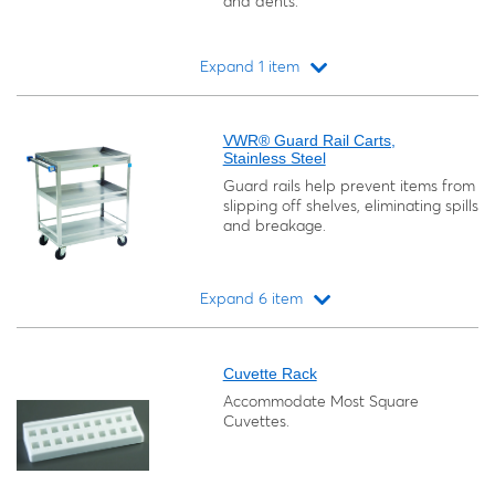
and dents.
Expand 1 item
Loading...
VWR® Guard Rail Carts,
Stainless Steel
Guard rails help prevent items from
slipping off shelves, eliminating spills
and breakage.
Expand 6 item
Loading...
Cuvette Rack
Accommodate Most Square
Cuvettes.