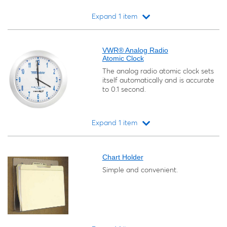
Expand 1 item
Loading...
VWR® Analog Radio
Atomic Clock
The analog radio atomic clock sets
itself automatically and is accurate
to 0.1 second.
Expand 1 item
Loading...
Chart Holder
Simple and convenient.