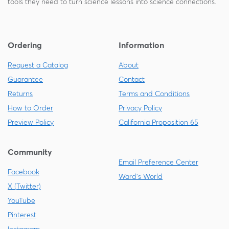
tools they need to turn science lessons into science connections.
Ordering
Information
Request a Catalog
About
Guarantee
Contact
Returns
Terms and Conditions
How to Order
Privacy Policy
Preview Policy
California Proposition 65
Community
Email Preference Center
Facebook
Ward's World
X (Twitter)
YouTube
Pinterest