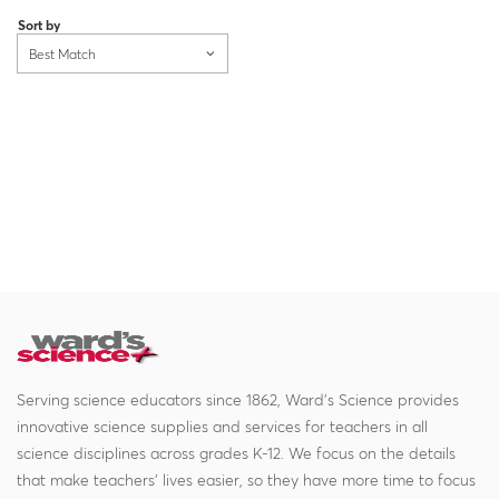
Sort by
Best Match
Serving science educators since 1862, Ward's Science provides
innovative science supplies and services for teachers in all
science disciplines across grades K-12. We focus on the details
that make teachers' lives easier, so they have more time to focus