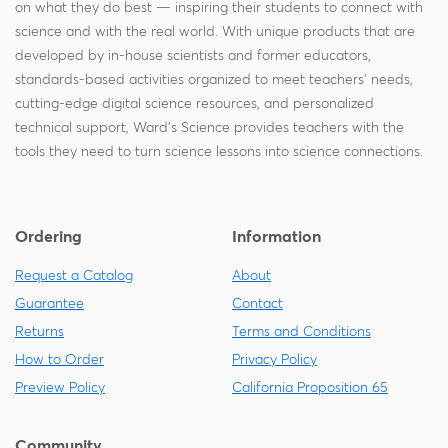
on what they do best — inspiring their students to connect with
science and with the real world. With unique products that are
developed by in-house scientists and former educators,
standards-based activities organized to meet teachers' needs,
cutting-edge digital science resources, and personalized
technical support, Ward's Science provides teachers with the
tools they need to turn science lessons into science connections.
Ordering
Information
Request a Catalog
About
Guarantee
Contact
Returns
Terms and Conditions
How to Order
Privacy Policy
Preview Policy
California Proposition 65
Community