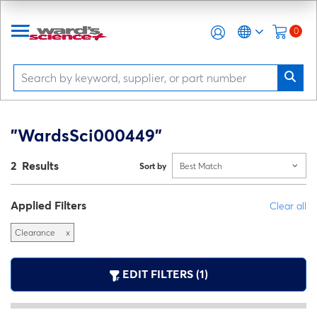
0
"WardsSci000449"
2 Results
Sort by
Best Match
Applied Filters
Clear all
Clearance
x
EDIT FILTERS (1)