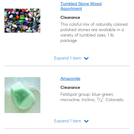
Tumbled Stone Mixed
Assortment
Clearance
This coloful mix of naturally colored
polished stones are available in a
variety of tumbled sizes. 1 lb.
package.
Expand 1 item
Loading...
Amazonite
Clearance
Feldspar group; blue-green,
3
microcline, triclinic,
/
". Colorado.
4
Expand 1 item
Loading...